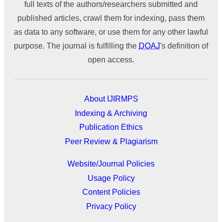
full texts of the authors/researchers submitted and
published articles, crawl them for indexing, pass them
as data to any software, or use them for any other lawful
purpose. The journal is fulfilling the
DOAJ
's definition of
open access.
About IJIRMPS
Indexing & Archiving
Publication Ethics
Peer Review & Plagiarism
Website/Journal Policies
Usage Policy
Content Policies
Privacy Policy