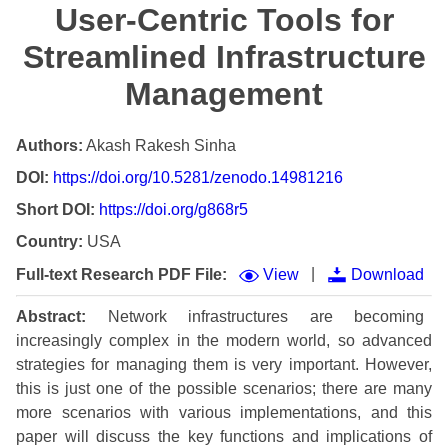
User-Centric Tools for
Streamlined Infrastructure
Management
Authors:
Akash Rakesh Sinha
DOI:
https://doi.org/10.5281/zenodo.14981216
Short DOI:
https://doi.org/g868r5
Country:
USA
|
Full-text Research PDF File:
View
Download
Abstract:
Network infrastructures are becoming
increasingly complex in the modern world, so advanced
strategies for managing them is very important. However,
this is just one of the possible scenarios; there are many
more scenarios with various implementations, and this
paper will discuss the key functions and implications of