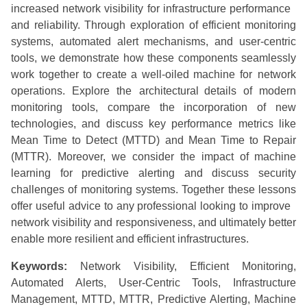
increased network visibility for infrastructure performance
and reliability. Through exploration of efficient monitoring
systems, automated alert mechanisms, and user-centric
tools, we demonstrate how these components seamlessly
work together to create a well-oiled machine for network
operations. Explore the architectural details of modern
monitoring tools, compare the incorporation of new
technologies, and discuss key performance metrics like
Mean Time to Detect (MTTD) and Mean Time to Repair
(MTTR). Moreover, we consider the impact of machine
learning for predictive alerting and discuss security
challenges of monitoring systems. Together these lessons
offer useful advice to any professional looking to improve
network visibility and responsiveness, and ultimately better
enable more resilient and efficient infrastructures.
Keywords:
Network Visibility, Efficient Monitoring,
Automated Alerts, User-Centric Tools, Infrastructure
Management, MTTD, MTTR, Predictive Alerting, Machine