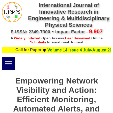
International Journal of
Innovative Research in
Engineering & Multidisciplinary
Physical Sciences
•
9.907
E-ISSN: 2349-7300
Impact Factor -
A
Widely Indexed
Open Access
Peer Reviewed
Online
Scholarly
International Journal
Call for Paper
Volume 14 Issue 4 July-August 202
Empowering Network
Visibility and Action:
Efficient Monitoring,
Automated Alerts, and