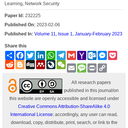
Learning, Network Security
Paper Id:
232225
Published On:
2023-02-06
Published In:
Volume 11, Issue 1, January-February 2023
Share this
Share
Facebook
Twitter
LinkedIn
WhatsApp
Telegram
Gmail
Yahoo
Outlook.com
Messenge
Pock
Mail
Reddit
Blogger
Digg
Mendeley
LiveJournal
WeChat
Email
Message
Print
Copy
Link
All research papers
published in this journal/on
this website are openly accessible and licensed under
Creative Commons Attribution-ShareAlike 4.0
International License
; accordingly, any user can read,
download, copy, distribute, print, search, or link to the