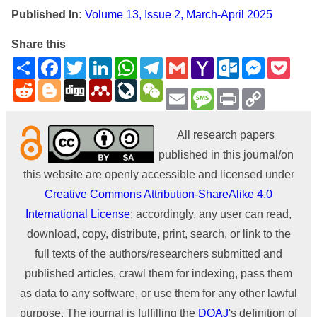
Published In:
Volume 13, Issue 2, March-April 2025
Share this
Share
Facebook
Twitter
LinkedIn
WhatsApp
Telegram
Gmail
Yahoo
Outlook.com
Messenge
Pock
Mail
Reddit
Blogger
Digg
Mendeley
LiveJournal
WeChat
Email
Message
Print
Copy
Link
All research papers
published in this journal/on
this website are openly accessible and licensed under
Creative Commons Attribution-ShareAlike 4.0
International License
; accordingly, any user can read,
download, copy, distribute, print, search, or link to the
full texts of the authors/researchers submitted and
published articles, crawl them for indexing, pass them
as data to any software, or use them for any other lawful
purpose. The journal is fulfilling the
DOAJ
's definition of