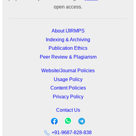
open access.
About IJIRMPS
Indexing & Archiving
Publication Ethics
Peer Review & Plagiarism
Website/Journal Policies
Usage Policy
Content Policies
Privacy Policy
Contact Us
+91-9687-828-838