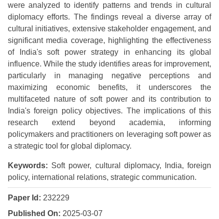
were analyzed to identify patterns and trends in cultural
diplomacy efforts. The findings reveal a diverse array of
cultural initiatives, extensive stakeholder engagement, and
significant media coverage, highlighting the effectiveness
of India's soft power strategy in enhancing its global
influence. While the study identifies areas for improvement,
particularly in managing negative perceptions and
maximizing economic benefits, it underscores the
multifaceted nature of soft power and its contribution to
India's foreign policy objectives. The implications of this
research extend beyond academia, informing
policymakers and practitioners on leveraging soft power as
a strategic tool for global diplomacy.
Keywords:
Soft power, cultural diplomacy, India, foreign
policy, international relations, strategic communication.
Paper Id:
232229
Published On:
2025-03-07