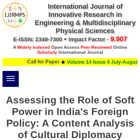
International Journal of
Innovative Research in
Engineering & Multidisciplinary
Physical Sciences
•
9.907
E-ISSN: 2349-7300
Impact Factor -
A
Widely Indexed
Open Access
Peer Reviewed
Online
Scholarly
International Journal
Call for Paper
Volume 14 Issue 4 July-August 
Assessing the Role of Soft
Power in India's Foreign
Policy: A Content Analysis
of Cultural Diplomacy