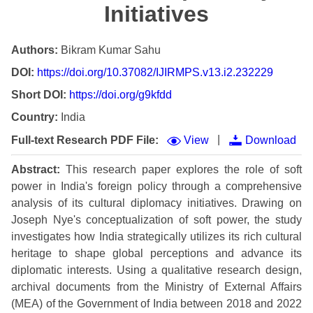
Initiatives
Authors:
Bikram Kumar Sahu
DOI:
https://doi.org/10.37082/IJIRMPS.v13.i2.232229
Short DOI:
https://doi.org/g9kfdd
Country:
India
|
Full-text Research PDF File:
View
Download
Abstract:
This research paper explores the role of soft
power in India's foreign policy through a comprehensive
analysis of its cultural diplomacy initiatives. Drawing on
Joseph Nye's conceptualization of soft power, the study
investigates how India strategically utilizes its rich cultural
heritage to shape global perceptions and advance its
diplomatic interests. Using a qualitative research design,
archival documents from the Ministry of External Affairs
(MEA) of the Government of India between 2018 and 2022