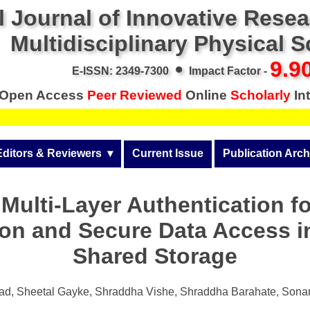
l Journal of Innovative Rese
Multidisciplinary Physical 
•
9.9
E-ISSN: 2349-7300
Impact Factor -
Open Access
Peer Reviewed
Online
Scholarly
Int
Editors & Reviewers
  ▾
Current Issue
Publication Arch
r
View All
Volume 14 (2026)
ulti-Layer Authentication fo
Join as a Reviewer
Volume 13 (2025)
ion and Secure Data Access i
Get Membership Certificate
Volume 12 (2024)
Shared Storage
 & Other Fees
Volume 11 (2023)
s / Download Pub. Certi.
kad, Sheetal Gayke, Shraddha Vishe, Shraddha Barahate, Son
Volume 10 (2022)