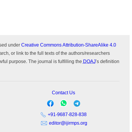
Issue 1 (January-February)
Issue 2 (March-April)
ICTIMESH-24 (Jul 2024)
ournal
WeChat
Issue 1 (January-February)
IPMESS-24 (Jan 2024)
ICTIMESH-23 (Dec 2023)
RONC-MPQOPCE (Sep 2021)
ensed under
Creative Commons Attribution-ShareAlike 4.0
SOIT-ADYPU (Oct 2018)
rch, or link to the full texts of the authors/researchers
ul purpose. The journal is fulfilling the
DOAJ
's definition
Contact Us
+91-9687-828-838
editor@ijirmps.org