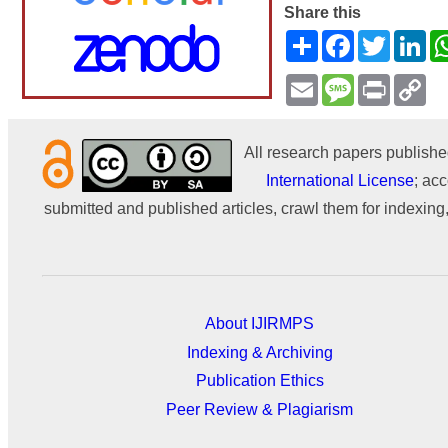
Share this
Share
Facebook
Twitter
Li
Email
Message
Print
Co
Li
All research papers publishe
International License
; acc
submitted and published articles, crawl them for indexing,
About IJIRMPS
Indexing & Archiving
Publication Ethics
Peer Review & Plagiarism