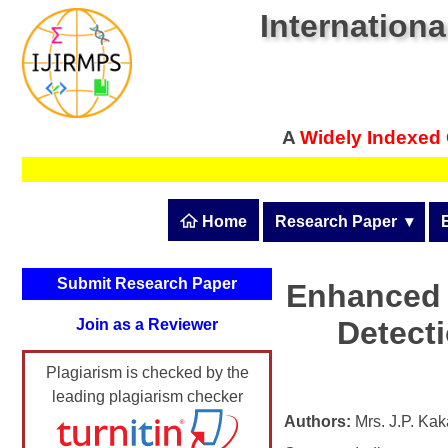
Internationa
A
Widely Indexed
 Home
Research Paper
  ▾
Submit Research Pape
Submit Research Paper
Enhanced M
Publication Guidelines
Detect
Join as a Reviewer
Upload Documents
Plagiarism is checked by the
Article Processing Fee
leading plagiarism checker
Track Status / Pay Fee
Authors:
Mrs. J.P. Ka