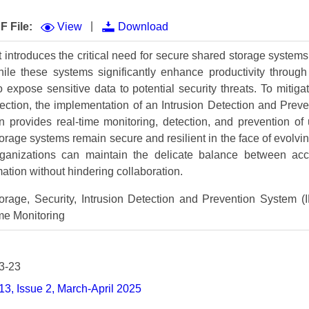
Volume 9 (2021) 
|
F File:
View
Download
Volume 8 (2020) 
t introduces the critical need for secure shared storage systems
Volume 7 (2019) 
While these systems significantly enhance productivity throu
o expose sensitive data to potential security threats. To miti
Volume 6 (2018) 
ction, the implementation of an Intrusion Detection and Prev
Volume 5 (2017) 
n provides real-time monitoring, detection, and prevention of u
orage systems remain secure and resilient in the face of evolvin
Volume 4 (2016) 
anizations can maintain the delicate balance between acces
rmation without hindering collaboration.
Volume 3 (2015) 
rage, Security, Intrusion Detection and Prevention System (I
Volume 2 (2014) 
me Monitoring
Volume 1 (2013) 
Special Issues 
▸
3-23
Publication Stati
3, Issue 2, March-April 2025