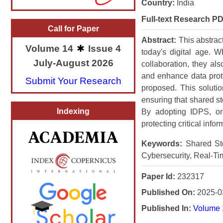
Country:
India
Full-text Research PD
Call for Paper
Abstract:
This abstrac
Volume 14
Issue 4
today's digital age. 
July-August 2026
collaboration, they als
and enhance data prote
Submit Your Research
proposed. This solutio
ensuring that shared st
Indexing
By adopting IDPS, org
protecting critical info
Keywords:
Shared Sto
Cybersecurity, Real-Ti
Paper Id:
232317
Published On:
2025-0
Published In:
Volume 1