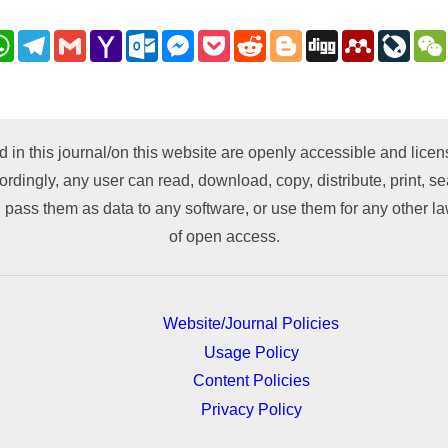
nkedIn
WhatsApp
Telegram
Gmail
Yahoo
Outlook.com
Messenger
Pocket
Reddit
Blogger
Digg
Mendeley
LiveJ
Mail
py
nk
d in this journal/on this website are openly accessible and lic
ordingly, any user can read, download, copy, distribute, print, sea
 pass them as data to any software, or use them for any other lawf
of open access.
Website/Journal Policies
Usage Policy
Content Policies
Privacy Policy