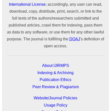
International License
; accordingly, any user can read,
download, copy, distribute, print, search, or link to the
full texts of the authors/researchers submitted and
published articles, crawl them for indexing, pass them
as data to any software, or use them for any other lawful
purpose. The journal is fulfilling the
DOAJ
's definition of
open access.
About IJIRMPS
Indexing & Archiving
Publication Ethics
Peer Review & Plagiarism
Website/Journal Policies
Usage Policy