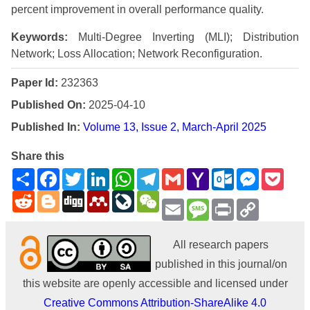
percent improvement in overall performance quality.
Keywords:
Multi-Degree Inverting (MLI); Distribution
Network; Loss Allocation; Network Reconfiguration.
Paper Id:
232363
Published On:
2025-04-10
Published In:
Volume 13, Issue 2, March-April 2025
Share this
Share
Facebook
Twitter
LinkedIn
WhatsApp
Telegram
Gmail
Yahoo
Outlook.com
Messenge
Pock
Mail
Reddit
Blogger
Digg
Mendeley
LiveJournal
WeChat
Email
Message
Print
Copy
Link
All research papers
published in this journal/on
this website are openly accessible and licensed under
Creative Commons Attribution-ShareAlike 4.0