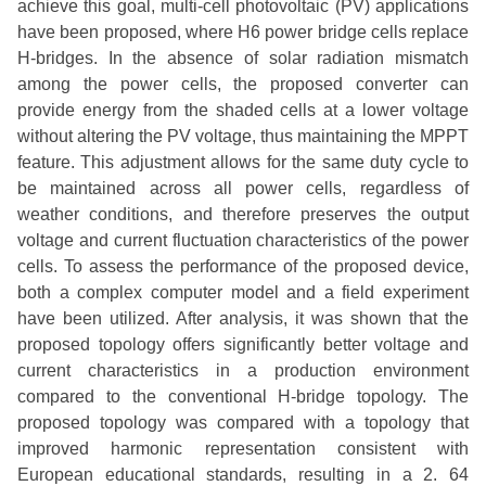
achieve this goal, multi-cell photovoltaic (PV) applications
have been proposed, where H6 power bridge cells replace
H-bridges. In the absence of solar radiation mismatch
among the power cells, the proposed converter can
provide energy from the shaded cells at a lower voltage
without altering the PV voltage, thus maintaining the MPPT
feature. This adjustment allows for the same duty cycle to
be maintained across all power cells, regardless of
weather conditions, and therefore preserves the output
voltage and current fluctuation characteristics of the power
cells. To assess the performance of the proposed device,
both a complex computer model and a field experiment
have been utilized. After analysis, it was shown that the
proposed topology offers significantly better voltage and
current characteristics in a production environment
compared to the conventional H-bridge topology. The
proposed topology was compared with a topology that
improved harmonic representation consistent with
European educational standards, resulting in a 2. 64