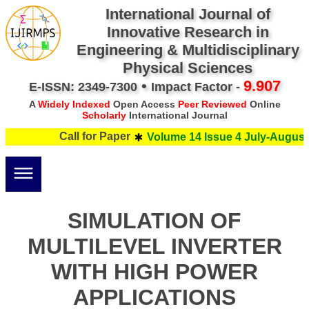
International Journal of
Innovative Research in
Engineering & Multidisciplinary
Physical Sciences
•
9.907
E-ISSN: 2349-7300
Impact Factor -
A
Widely Indexed
Open Access
Peer Reviewed
Online
Scholarly
International Journal
Call for Paper
Volume 14 Issue 4 July-August 
SIMULATION OF
MULTILEVEL INVERTER
WITH HIGH POWER
APPLICATIONS