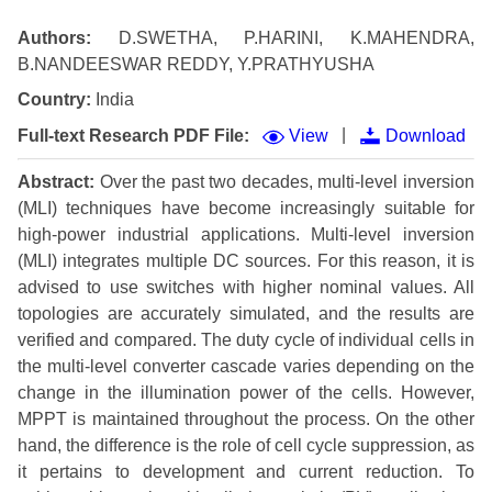
Authors:
D.SWETHA, P.HARINI, K.MAHENDRA,
B.NANDEESWAR REDDY, Y.PRATHYUSHA
Country:
India
|
Full-text Research PDF File:
View
Download
Abstract:
Over the past two decades, multi-level inversion
(MLI) techniques have become increasingly suitable for
high-power industrial applications. Multi-level inversion
(MLI) integrates multiple DC sources. For this reason, it is
advised to use switches with higher nominal values. All
topologies are accurately simulated, and the results are
verified and compared. The duty cycle of individual cells in
the multi-level converter cascade varies depending on the
change in the illumination power of the cells. However,
MPPT is maintained throughout the process. On the other
hand, the difference is the role of cell cycle suppression, as
it pertains to development and current reduction. To