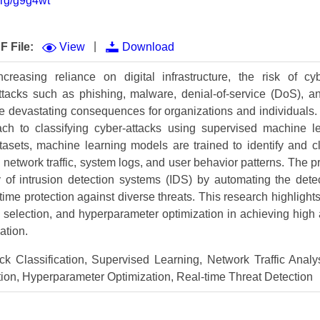
.org/g9g4wt
Volume 9 (2021) 
Volume 8 (2020) 
|
F File:
View
Download
Volume 7 (2019) 
ncreasing reliance on digital infrastructure, the risk of c
attacks such as phishing, malware, denial-of-service (DoS), a
Volume 6 (2018) 
e devastating consequences for organizations and individuals. 
Volume 5 (2017) 
h to classifying cyber-attacks using supervised machine l
tasets, machine learning models are trained to identify and cl
Volume 4 (2016) 
 network traffic, system logs, and user behavior patterns. The 
 of intrusion detection systems (IDS) by automating the detec
Volume 3 (2015) 
time protection against diverse threats. This research highlight
Volume 2 (2014) 
e selection, and hyperparameter optimization in achieving high
ation.
Volume 1 (2013) 
k Classification, Supervised Learning, Network Traffic Analys
Special Issues 
▸
ion, Hyperparameter Optimization, Real-time Threat Detection
Publication Stati