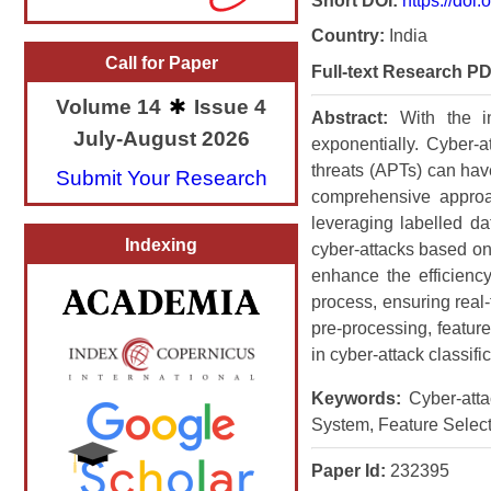
Short DOI:
https://doi
Country:
India
Call for Paper
Full-text Research PD
Volume 14
Issue 4
Abstract:
With the i
July-August 2026
exponentially. Cyber-
threats (APTs) can hav
Submit Your Research
comprehensive approac
leveraging labelled da
Indexing
cyber-attacks based on
enhance the efficiency
process, ensuring real-
pre-processing, featur
in cyber-attack classific
Keywords:
Cyber-attac
System, Feature Select
Paper Id:
232395