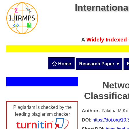
Internationa
A
Widely Indexed
 Home
Research Paper
  ▾
Submit Research Pape
Submit Research Paper
Netwo
Publication Guidelines
Classific
Join as a Reviewer
Upload Documents
Plagiarism is checked by the
Article Processing Fee
Authors:
Nikitha M Ku
leading plagiarism checker
DOI:
https://doi.org/1
Track Status / Pay Fee