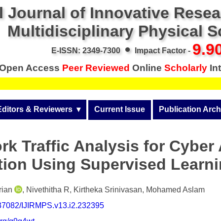
l Journal of Innovative Rese
Multidisciplinary Physical 
•
9.9
E-ISSN: 2349-7300
Impact Factor -
Open Access
Peer Reviewed
Online
Scholarly
Int
Editors & Reviewers
  ▾
Current Issue
Publication Arch
r
View All
Volume 14 (2026)
rk Traffic Analysis for Cyber 
Join as a Reviewer
Volume 13 (2025)
ation Using Supervised Learn
Get Membership Certificate
Volume 12 (2024)
 & Other Fees
Volume 11 (2023)
rian
, Nivethitha R, Kirtheka Srinivasan, Mohamed Aslam
0.37082/IJIRMPS.v13.i2.232395
s / Download Pub. Certi.
Volume 10 (2022)