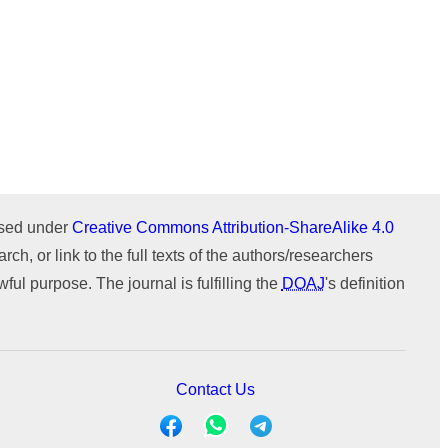
Issue 1 (January-February)
Issue 2 (March-April)
ICTIMESH-24 (Jul 2024)
Issue 1 (January-February)
IPMESS-24 (Jan 2024)
ICTIMESH-23 (Dec 2023)
ournal
WeChat
RONC-MPQOPCE (Sep 2021)
SOIT-ADYPU (Oct 2018)
ensed under
Creative Commons Attribution-ShareAlike 4.0
rch, or link to the full texts of the authors/researchers
ul purpose. The journal is fulfilling the
DOAJ
's definition
Contact Us