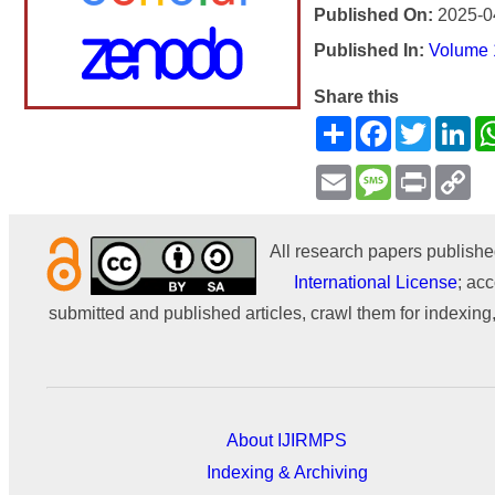
Published On:
2025-0
Published In:
Volume 1
Share this
Share
Facebook
Twitter
Li
Email
Message
Print
Co
Li
All research papers publishe
International License
; acc
submitted and published articles, crawl them for indexing,
About IJIRMPS
Indexing & Archiving