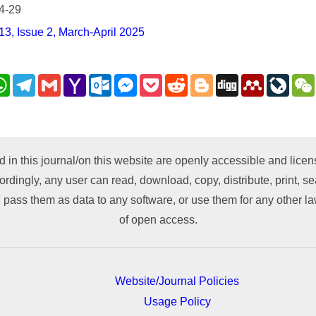
4-29
3, Issue 2, March-April 2025
nkedIn
WhatsApp
Telegram
Gmail
Yahoo
Outlook.com
Messenger
Pocket
Reddit
Blogger
Digg
Mendeley
LiveJ
Mail
py
nk
d in this journal/on this website are openly accessible and lic
ordingly, any user can read, download, copy, distribute, print, sea
 pass them as data to any software, or use them for any other lawf
of open access.
Website/Journal Policies
Usage Policy