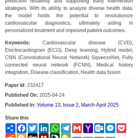
prediction reliability and supporting early intervention
strategies. With its ability to analyze diverse health data,
the model holds the potential to revolutionize
cardiovascular diagnostics, ultimately aiding in
personalized treatment and improved patient outcomes.
Keywords:
Cardiovascular disease (CVD),
Electrocardiogram (ECG), Deep learning, Hybrid model,
CNN (Convolutional Neural Network) SqueezeNet, Fully
connected neural network (FCNN), Medical history
integration, Disease classification, Health data fusion
Paper Id:
232417
Published On:
2025-04-24
Published In:
Volume 13, Issue 2, March-April 2025
Share this
Share
Facebook
Twitter
LinkedIn
WhatsApp
Telegram
Gmail
Yahoo
Outlook.com
Messenge
Pock
Mail
Reddit
Blogger
Digg
Mendeley
LiveJournal
WeChat