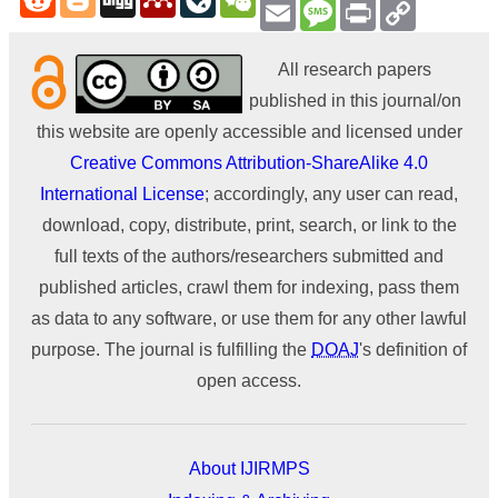
Email
Message
Print
Copy
Link
All research papers
published in this journal/on
this website are openly accessible and licensed under
Creative Commons Attribution-ShareAlike 4.0
International License
; accordingly, any user can read,
download, copy, distribute, print, search, or link to the
full texts of the authors/researchers submitted and
published articles, crawl them for indexing, pass them
as data to any software, or use them for any other lawful
purpose. The journal is fulfilling the
DOAJ
's definition of
open access.
About IJIRMPS