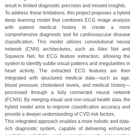
result in limited diagnostic precision and missed insights.
To address these limitations, this project proposes a hybrid
deep learning model that combines ECG image analysis
with patient medical history to create a more
comprehensive diagnostic tool for cardiovascular disease
classification. This model utilizes convolutional neural
network (CNN) architectures, such as Alex Net and
Squeeze Net, for ECG feature extraction, allowing the
system to identify subtle visual patterns and irregularities in
heart activity. The extracted ECG features are then
integrated with structured medical data—such as age,
blood pressure, cholesterol levels, and medical history—
processed through a fully connected neural network
(FCNN). By merging visual and non-visual health data, the
hybrid model aims to improve classification accuracy and
provide a deeper understanding of CVD risk factors.
This integrated approach enables a more holistic and data-
rich diagnostic system, capable of delivering enhanced