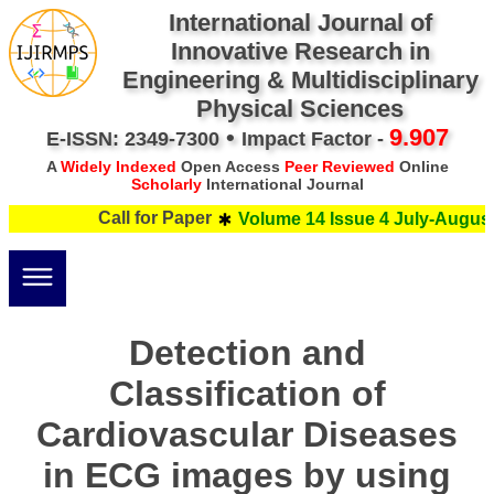
International Journal of
Innovative Research in
Engineering & Multidisciplinary
Physical Sciences
•
9.907
E-ISSN: 2349-7300
Impact Factor -
A
Widely Indexed
Open Access
Peer Reviewed
Online
Scholarly
International Journal
Call for Paper
Volume 14 Issue 4 July-August 
Detection and
Classification of
Cardiovascular Diseases
in ECG images by using