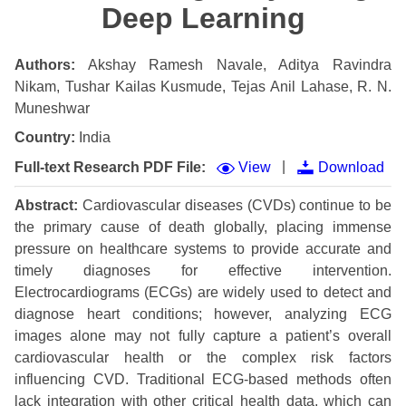
Deep Learning
Authors:
Akshay Ramesh Navale, Aditya Ravindra
Nikam, Tushar Kailas Kusmude, Tejas Anil Lahase, R. N.
Muneshwar
Country:
India
|
Full-text Research PDF File:
View
Download
Abstract:
Cardiovascular diseases (CVDs) continue to be
the primary cause of death globally, placing immense
pressure on healthcare systems to provide accurate and
timely diagnoses for effective intervention.
Electrocardiograms (ECGs) are widely used to detect and
diagnose heart conditions; however, analyzing ECG
images alone may not fully capture a patient’s overall
cardiovascular health or the complex risk factors
influencing CVD. Traditional ECG-based methods often
lack integration with other critical health data, which can