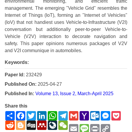
environmental monitoring, and efficient traffic
management. The emerging "Vehicle Grid" resembles the
Internet of Things (IoT), forming an "Internet of Vehicles"
(IoV) that not handiest uses Vehicle-to-Infrastructure (V2I)
conversation but additionally peer-to-peer Vehicle-to-
Vehicle (V2V) interaction to decorate navigation and
safety. This paper opinions numerous packages of V2V
and V2I communique in automobiles.
Keywords:
Paper Id:
232429
Published On:
2025-04-27
Published In:
Volume 13, Issue 2, March-April 2025
Share this
Share
Facebook
Twitter
LinkedIn
WhatsApp
Telegram
Gmail
Yahoo
Outlook.com
Messenge
Pock
Mail
Reddit
Blogger
Digg
Mendeley
LiveJournal
WeChat
Email
Message
Print
Copy
Link