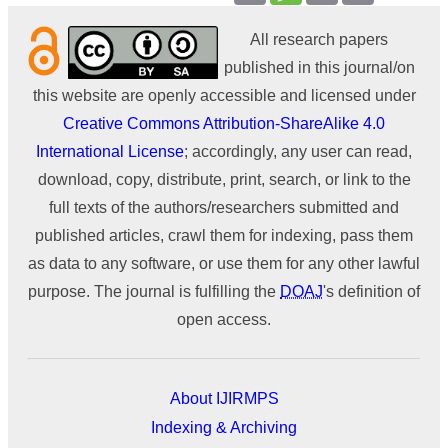
All research papers
published in this journal/on
this website are openly accessible and licensed under
Creative Commons Attribution-ShareAlike 4.0
International License
; accordingly, any user can read,
download, copy, distribute, print, search, or link to the
full texts of the authors/researchers submitted and
published articles, crawl them for indexing, pass them
as data to any software, or use them for any other lawful
purpose. The journal is fulfilling the
DOAJ
's definition of
open access.
About IJIRMPS
Indexing & Archiving