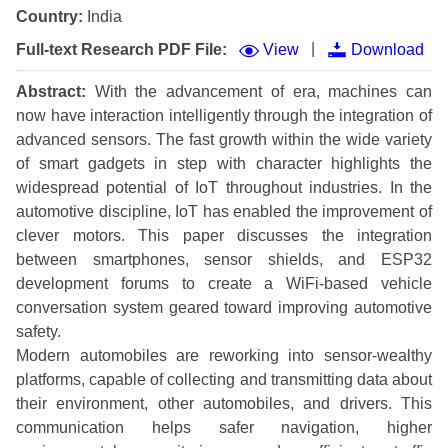
Country:
India
|
Full-text Research PDF File:
View
Download
Abstract:
With the advancement of era, machines can
now have interaction intelligently through the integration of
advanced sensors. The fast growth within the wide variety
of smart gadgets in step with character highlights the
widespread potential of IoT throughout industries. In the
automotive discipline, IoT has enabled the improvement of
clever motors. This paper discusses the integration
between smartphones, sensor shields, and ESP32
development forums to create a WiFi-based vehicle
conversation system geared toward improving automotive
safety.
Modern automobiles are reworking into sensor-wealthy
platforms, capable of collecting and transmitting data about
their environment, other automobiles, and drivers. This
communication helps safer navigation, higher