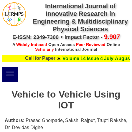
International Journal of
Innovative Research in
Engineering & Multidisciplinary
Physical Sciences
•
9.907
E-ISSN: 2349-7300
Impact Factor -
A
Widely Indexed
Open Access
Peer Reviewed
Online
Scholarly
International Journal
Call for Paper
Volume 14 Issue 4 July-August 
Vehicle to Vehicle Using
IOT
Authors:
Prasad Ghorpade, Sakshi Rajput, Trupti Rakshe,
Dr. Devidas Dighe