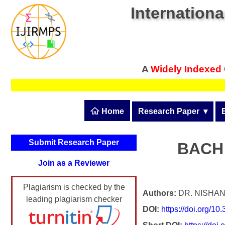
Internationa
A
Widely Indexed
 Home
Research Paper
  ▾
Submit Research Pape
Submit Research Paper
BACH
Publication Guidelines
Join as a Reviewer
Upload Documents
Plagiarism is checked by the
Article Processing Fee
Authors:
DR. NISHAN
leading plagiarism checker
DOI:
https://doi.org/1
Track Status / Pay Fee