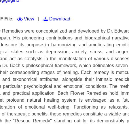
org/g9gtn3
Volume 9 (2021) 
Volume 8 (2020) 
|
F File:
View
Download
Volume 7 (2019) 
 Remedies were conceptualized and developed by Dr. Edward
ath. His pioneering contributions and biographical narrative 
Volume 6 (2018) 
derscore its purpose in harmonizing and ameliorating emotion
Volume 5 (2017) 
gical states such as depression, anxiety, stress, and anger s
and act as catalysts in the manifestation of various diseases.
Volume 4 (2016) 
n Dr. Bach’s philosophical framework, which delineates seven
 their corresponding stages of healing. Each remedy is metic
Volume 3 (2015) 
 and taxonomical attributes, alongside their intrinsic medici
Volume 2 (2014) 
with particular psychological and emotional conditions. The m
ria and practical application. Bach Flower Remedies hold imme
Volume 1 (2013) 
 yet profound natural healing system is envisaged as a fut
ration of emotional well-being. Functioning as relaxants,
Special Issues 
▸
of therapeutic benefits, these remedies constitute a viable and
Publication Stati
h the "Rescue Remedy" standing out for its demonstrably po