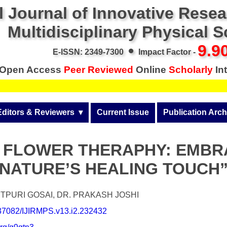
l Journal of Innovative Rese
Multidisciplinary Physical 
•
9.9
E-ISSN: 2349-7300
Impact Factor -
Open Access
Peer Reviewed
Online
Scholarly
Int
Editors & Reviewers
  ▾
Current Issue
Publication Arch
r
View All
Volume 14 (2026)
 FLOWER THERAPHY: EMBR
Join as a Reviewer
Volume 13 (2025)
NATURE’S HEALING TOUCH
Get Membership Certificate
Volume 12 (2024)
 & Other Fees
Volume 11 (2023)
TPURI GOSAI, DR. PRAKASH JOSHI
0.37082/IJIRMPS.v13.i2.232432
s / Download Pub. Certi.
Volume 10 (2022)