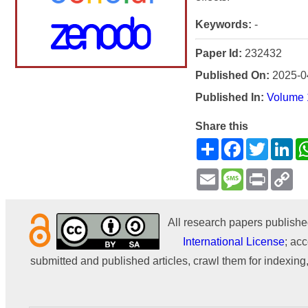
Keywords:
-
Paper Id:
232432
Published On:
2025-0
Published In:
Volume 1
Share this
Share
Facebook
Twitter
Li
Email
Message
Print
Co
Li
All research papers publishe
International License
; acc
submitted and published articles, crawl them for indexing,