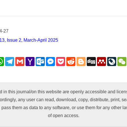
4-27
3, Issue 2, March-April 2025
nkedIn
WhatsApp
Telegram
Gmail
Yahoo
Outlook.com
Messenger
Pocket
Reddit
Blogger
Digg
Mendeley
LiveJ
Mail
py
nk
d in this journal/on this website are openly accessible and lic
ordingly, any user can read, download, copy, distribute, print, sea
 pass them as data to any software, or use them for any other lawf
of open access.