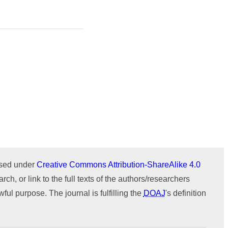
Issue 1 (January-February)
Issue 2 (March-April)
ICTIMESH-24 (Jul 2024)
Issue 1 (January-February)
IPMESS-24 (Jan 2024)
ICTIMESH-23 (Dec 2023)
RONC-MPQOPCE (Sep 2021)
SOIT-ADYPU (Oct 2018)
ournal
WeChat
ensed under
Creative Commons Attribution-ShareAlike 4.0
rch, or link to the full texts of the authors/researchers
ul purpose. The journal is fulfilling the
DOAJ
's definition