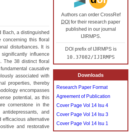
 
▸
Issue 2 (March-April)
Issue 3 (May-June)
Issue 4 (July-August)
Issue 5 (September-October)
Issue 6 (November-December)
Authors can order CrossRef
 
▸
Issue 1 (January-February)
Issue 2 (March-April)
Issue 3 (May-June)
Issue 4 (July-August)
Issue 5 (September-October)
Issue 6 (November-December)
DOI
for their research paper
 
▸
Issue 1 (January-February)
Issue 2 (March-April)
Issue 3 (May-June)
Issue 4 (July-August)
Issue 5 (September-October)
Issue 6 (November-December)
published in our journal
 Bach, a distinguished
IJIRMPS.
concerning this floral
 
▸
Issue 1 (January-February)
Issue 2 (March-April)
Issue 3 (May-June)
Issue 4 (July-August)
Issue 5 (September-October)
Issue 6 (November-December)
al disturbances. It is
DOI prefix of IJIRMPS is
 
▸
Issue 1 (January-February)
Issue 2 (March-April)
Issue 3 (May-June)
Issue 4 (July-August)
Issue 5 (September-October)
Issue 6 (November-December)
ignificantly influence
10.37082/IJIRMPS
 The 38 distinct floral
 
▸
Issue 1 (January-February)
Issue 2 (March-April)
Issue 3 (May-June)
Issue 4 (July-August)
Issue 5 (September-October)
Issue 6 (November-December)
 fundamental causative
Downloads
ulously associated with
 
▸
Issue 1 (January-February)
Issue 2 (March-April)
Issue 3 (May-June)
Issue 4 (July-August)
Issue 5 (September-October)
Issue 6 (November-December)
nal properties, thereby
Research Paper Format
 
▸
Issue 1 (January-February)
Issue 2 (March-April)
Issue 3 (May-June)
Issue 4 (July-August)
Issue 5 (September-October)
Issue 6 (November-December)
ethodology encompasses
Agreement of Publication
nse potential, as this
 
▸
Issue 1 (January-February)
Issue 2 (March-April)
Issue 3 (May-June)
Issue 4 (July-August)
Issue 5 (September-October)
Issue 2 (November-December)
ure cornerstone in the
Cover Page Vol 14 Isu 4
 antidepressants, and
Issue 1 (January-February)
Issue 2 (March-April)
Issue 3 (May-June)
Issue 4 (July-August)
Issue 1 (September-October)
ICE2MAS-24 (Dec 2024)
Cover Page Vol 14 Isu 3
 efficacious alternative
Cover Page Vol 14 Isu 1
stics
Issue 1 (January-February)
Issue 2 (March-April)
Issue 3 (May-June)
ICTIMESH-24 (Dec 2024)
sitive and restorative