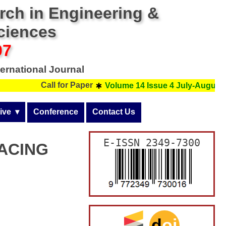
arch in Engineering &
Sciences
07
ernational Journal
Call for Paper
Volume 14 Issue 4 July-August 20
ive  ▾
Conference
Contact Us
  
▸
Issue 3 (May-June)
E-ISSN 2349-7300
ACING
  
▸
Issue 2 (March-April)
Issue 6 (November-December)
”
  
▸
Issue 1 (January-February)
Issue 5 (September-October)
Issue 6 (November-December)
  
▸
Issue 4 (July-August)
Issue 5 (September-October)
Issue 6 (November-December)
  
▸
Issue 3 (May-June)
Issue 4 (July-August)
Issue 5 (September-October)
Issue 6 (November-December)
d
oi