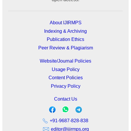
About IJIRMPS
Indexing & Archiving
Publication Ethics
Peer Review & Plagiarism
Website/Journal Policies
Usage Policy
Content Policies
Privacy Policy
Contact Us
+91-9687-828-838
editor@ijirmps.org