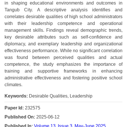
in shaping educational environments and outcomes in
Tangub City. A descriptive analysis identifies and
correlates desirable qualities of high school administrators
with their leadership competence and operational
management skills. Findings reveal demographic trends,
key desirable attributes such as self-confidence and
diplomacy, and exemplary leadership and organizational
effectiveness performance. While no significant correlation
was found between perceived qualities and actual
competence, the study emphasizes the importance of
training and supportive frameworks in enhancing
administrative effectiveness and fostering positive school
climates.
Keywords:
Desirable Qualities, Leadership
Paper Id:
232575
Published On:
2025-06-12
Published In:
Volume 13, Issue 3, May-June 2025