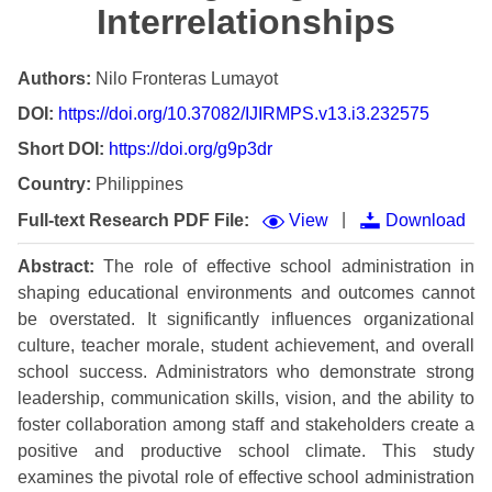
Interrelationships
Authors:
Nilo Fronteras Lumayot
DOI:
https://doi.org/10.37082/IJIRMPS.v13.i3.232575
Short DOI:
https://doi.org/g9p3dr
Country:
Philippines
|
Full-text Research PDF File:
View
Download
Abstract:
The role of effective school administration in
shaping educational environments and outcomes cannot
be overstated. It significantly influences organizational
culture, teacher morale, student achievement, and overall
school success. Administrators who demonstrate strong
leadership, communication skills, vision, and the ability to
foster collaboration among staff and stakeholders create a
positive and productive school climate. This study
examines the pivotal role of effective school administration