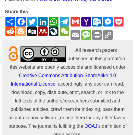
Share this
Share
Facebook
Twitter
LinkedIn
WhatsApp
Telegram
Gmail
Yahoo
Outlook.com
Messenge
Pock
Mail
Reddit
Blogger
Digg
Mendeley
LiveJournal
WeChat
Email
Message
Print
Copy
Link
All research papers
published in this journal/on
this website are openly accessible and licensed under
Creative Commons Attribution-ShareAlike 4.0
International License
; accordingly, any user can read,
download, copy, distribute, print, search, or link to the
full texts of the authors/researchers submitted and
published articles, crawl them for indexing, pass them
as data to any software, or use them for any other lawful
purpose. The journal is fulfilling the
DOAJ
's definition of
open access.