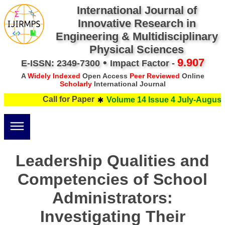
International Journal of
Innovative Research in
Engineering & Multidisciplinary
Physical Sciences
•
9.907
E-ISSN: 2349-7300
Impact Factor -
A
Widely Indexed
Open Access
Peer Reviewed
Online
Scholarly
International Journal
Call for Paper
Volume 14 Issue 4 July-August 
Leadership Qualities and
Competencies of School
Administrators:
Investigating Their