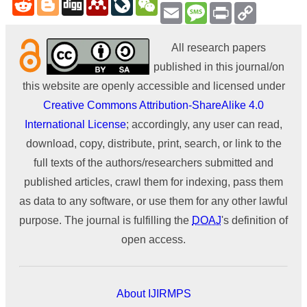
Email
Message
Print
Copy
Link
All research papers
published in this journal/on
this website are openly accessible and licensed under
Creative Commons Attribution-ShareAlike 4.0
International License
; accordingly, any user can read,
download, copy, distribute, print, search, or link to the
full texts of the authors/researchers submitted and
published articles, crawl them for indexing, pass them
as data to any software, or use them for any other lawful
purpose. The journal is fulfilling the
DOAJ
's definition of
open access.
About IJIRMPS