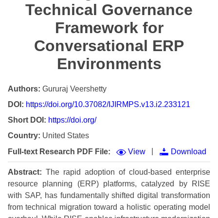
Technical Governance
Framework for
Conversational ERP
Environments
Authors:
Gururaj Veershetty
DOI:
https://doi.org/10.37082/IJIRMPS.v13.i2.233121
Short DOI:
https://doi.org/
Country:
United States
|
Full-text Research PDF File:
View
Download
Abstract:
The rapid adoption of cloud-based enterprise
resource planning (ERP) platforms, catalyzed by RISE
with SAP, has fundamentally shifted digital transformation
from technical migration toward a holistic operating model