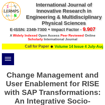
International Journal of
Innovative Research in
Engineering & Multidisciplinary
Physical Sciences
•
9.907
E-ISSN: 2349-7300
Impact Factor -
A
Widely Indexed
Open Access
Peer Reviewed
Online
Scholarly
International Journal
Call for Paper
Volume 14 Issue 4 July-Augus
Change Management and
User Enablement for RISE
with SAP Transformations:
An Integrative Socio-