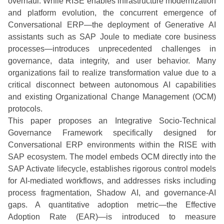
overhaul. While RISE enables infrastructure modernization
and platform evolution, the concurrent emergence of
Conversational ERP—the deployment of Generative AI
assistants such as SAP Joule to mediate core business
processes—introduces unprecedented challenges in
governance, data integrity, and user behavior. Many
organizations fail to realize transformation value due to a
critical disconnect between autonomous AI capabilities
and existing Organizational Change Management (OCM)
protocols.
This paper proposes an Integrative Socio-Technical
Governance Framework specifically designed for
Conversational ERP environments within the RISE with
SAP ecosystem. The model embeds OCM directly into the
SAP Activate lifecycle, establishes rigorous control models
for AI-mediated workflows, and addresses risks including
process fragmentation, Shadow AI, and governance-AI
gaps. A quantitative adoption metric—the Effective
Adoption Rate (EAR)—is introduced to measure