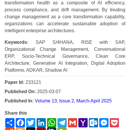
transformation health as a composite of AI efficiency,
process compliance, and drift management. By treating
change management as a core transformation capability,
organizations can accelerate sustainable adoption of
intelligent enterprise architectures.
Keywords:
SAP S/4HANA, RISE with SAP,
Organizational Change Management, Conversational
ERP, Socio-Technical Governance, Clean Core
Architecture, Generative AI Integration, Digital Adoption
Platforms, ADKAR, Shadow AI
Paper Id:
233121
Published On:
2025-03-07
Published In:
Volume 13, Issue 2, March-April 2025
Share this
Share
Facebook
Twitter
LinkedIn
WhatsApp
Telegram
Gmail
Yahoo
Outlook.com
Messenge
Pock
Mail
Reddit
Blogger
Digg
Mendeley
LiveJournal
WeChat