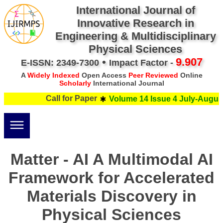
International Journal of
Innovative Research in
Engineering & Multidisciplinary
Physical Sciences
•
9.907
E-ISSN: 2349-7300
Impact Factor -
A
Widely Indexed
Open Access
Peer Reviewed
Online
Scholarly
International Journal
Call for Paper
Volume 14 Issue 4 July-August
Matter - AI A Multimodal AI
Framework for Accelerated
Materials Discovery in
Physical Sciences