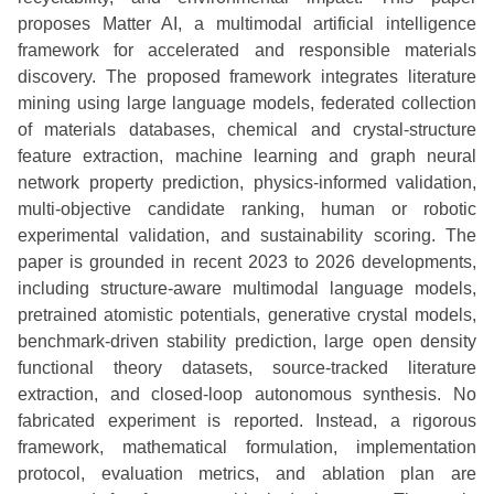
proposes Matter AI, a multimodal artificial intelligence
framework for accelerated and responsible materials
discovery. The proposed framework integrates literature
mining using large language models, federated collection
of materials databases, chemical and crystal-structure
feature extraction, machine learning and graph neural
network property prediction, physics-informed validation,
multi-objective candidate ranking, human or robotic
experimental validation, and sustainability scoring. The
paper is grounded in recent 2023 to 2026 developments,
including structure-aware multimodal language models,
pretrained atomistic potentials, generative crystal models,
benchmark-driven stability prediction, large open density
functional theory datasets, source-tracked literature
extraction, and closed-loop autonomous synthesis. No
fabricated experiment is reported. Instead, a rigorous
framework, mathematical formulation, implementation
protocol, evaluation metrics, and ablation plan are