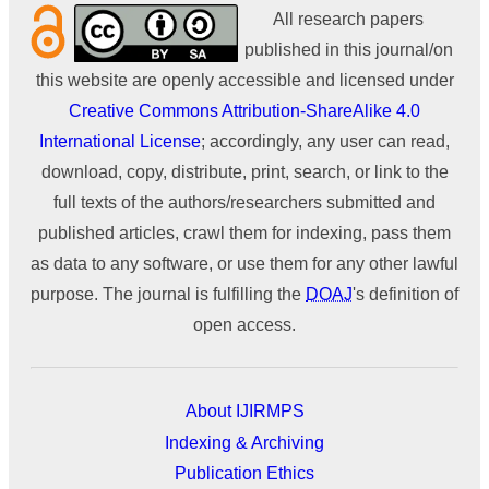
All research papers
published in this journal/on
this website are openly accessible and licensed under
Creative Commons Attribution-ShareAlike 4.0
International License
; accordingly, any user can read,
download, copy, distribute, print, search, or link to the
full texts of the authors/researchers submitted and
published articles, crawl them for indexing, pass them
as data to any software, or use them for any other lawful
purpose. The journal is fulfilling the
DOAJ
's definition of
open access.
About IJIRMPS
Indexing & Archiving
Publication Ethics