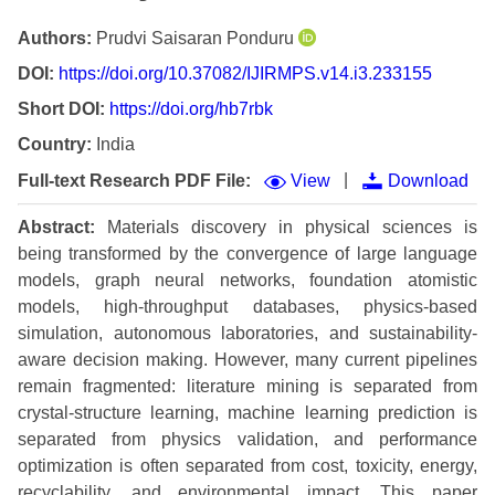
Authors:
Prudvi Saisaran Ponduru
DOI:
https://doi.org/10.37082/IJIRMPS.v14.i3.233155
Short DOI:
https://doi.org/hb7rbk
Country:
India
|
Full-text Research PDF File:
View
Download
Abstract:
Materials discovery in physical sciences is
being transformed by the convergence of large language
models, graph neural networks, foundation atomistic
models, high-throughput databases, physics-based
simulation, autonomous laboratories, and sustainability-
aware decision making. However, many current pipelines
remain fragmented: literature mining is separated from
crystal-structure learning, machine learning prediction is
separated from physics validation, and performance
optimization is often separated from cost, toxicity, energy,
recyclability, and environmental impact. This paper