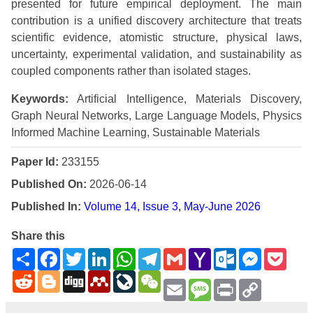
presented for future empirical deployment. The main
contribution is a unified discovery architecture that treats
scientific evidence, atomistic structure, physical laws,
uncertainty, experimental validation, and sustainability as
coupled components rather than isolated stages.
Keywords:
Artificial Intelligence, Materials Discovery,
Graph Neural Networks, Large Language Models, Physics
Informed Machine Learning, Sustainable Materials
Paper Id:
233155
Published On:
2026-06-14
Published In:
Volume 14, Issue 3, May-June 2026
Share this
Share
Facebook
Twitter
LinkedIn
WhatsApp
Telegram
Gmail
Yahoo
Outlook.com
Messenge
Pock
Mail
Reddit
Blogger
Digg
Mendeley
LiveJournal
WeChat
Email
Message
Print
Copy
Link