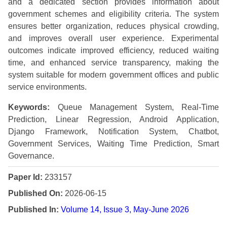
and a dedicated section provides information about
government schemes and eligibility criteria. The system
ensures better organization, reduces physical crowding,
and improves overall user experience. Experimental
outcomes indicate improved efficiency, reduced waiting
time, and enhanced service transparency, making the
system suitable for modern government offices and public
service environments.
Keywords:
Queue Management System, Real-Time
Prediction, Linear Regression, Android Application,
Django Framework, Notification System, Chatbot,
Government Services, Waiting Time Prediction, Smart
Governance.
Paper Id:
233157
Published On:
2026-06-15
Published In:
Volume 14, Issue 3, May-June 2026