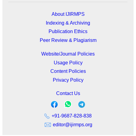
About IJIRMPS
Indexing & Archiving
Publication Ethics
Peer Review & Plagiarism
Website/Journal Policies
Usage Policy
Content Policies
Privacy Policy
Contact Us
+91-9687-828-838
editor@ijirmps.org