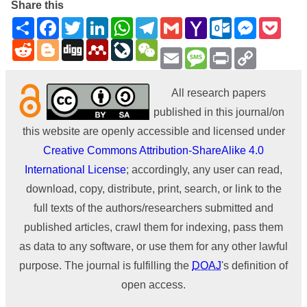
Share this
Share
Facebook
Twitter
LinkedIn
WhatsApp
Telegram
Gmail
Yahoo
Outlook.com
Messenge
Pock
Mail
Reddit
Blogger
Digg
Mendeley
LiveJournal
WeChat
Email
Message
Print
Copy
Link
All research papers
published in this journal/on
this website are openly accessible and licensed under
Creative Commons Attribution-ShareAlike 4.0
International License
; accordingly, any user can read,
download, copy, distribute, print, search, or link to the
full texts of the authors/researchers submitted and
published articles, crawl them for indexing, pass them
as data to any software, or use them for any other lawful
purpose. The journal is fulfilling the
DOAJ
's definition of
open access.