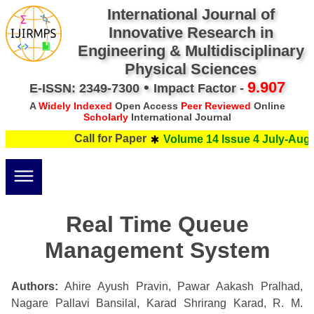
International Journal of
Innovative Research in
Engineering & Multidisciplinary
Physical Sciences
•
9.907
E-ISSN: 2349-7300
Impact Factor -
A
Widely Indexed
Open Access
Peer Reviewed
Online
Scholarly
International Journal
Call for Paper
Volume 14 Issue 4 July-Augus
Real Time Queue
Management System
Authors:
Ahire Ayush Pravin, Pawar Aakash Pralhad,
Nagare Pallavi Bansilal, Karad Shrirang Karad, R. M.