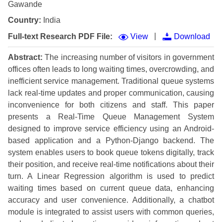
Gawande
Country:
India
|
Full-text Research PDF File:
View
Download
Abstract:
The increasing number of visitors in government
offices often leads to long waiting times, overcrowding, and
inefficient service management. Traditional queue systems
lack real-time updates and proper communication, causing
inconvenience for both citizens and staff. This paper
presents a Real-Time Queue Management System
designed to improve service efficiency using an Android-
based application and a Python-Django backend. The
system enables users to book queue tokens digitally, track
their position, and receive real-time notifications about their
turn. A Linear Regression algorithm is used to predict
waiting times based on current queue data, enhancing
accuracy and user convenience. Additionally, a chatbot
module is integrated to assist users with common queries,