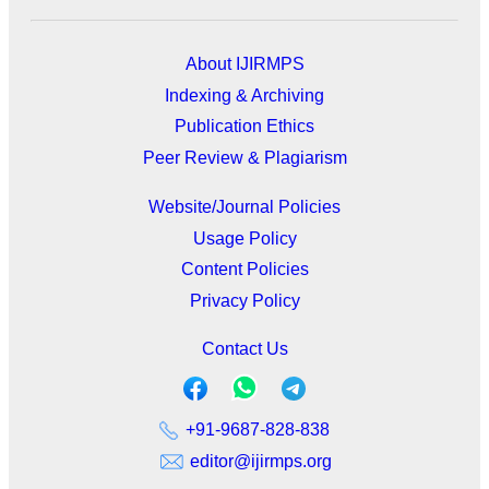
About IJIRMPS
Indexing & Archiving
Publication Ethics
Peer Review & Plagiarism
Website/Journal Policies
Usage Policy
Content Policies
Privacy Policy
Contact Us
+91-9687-828-838
editor@ijirmps.org