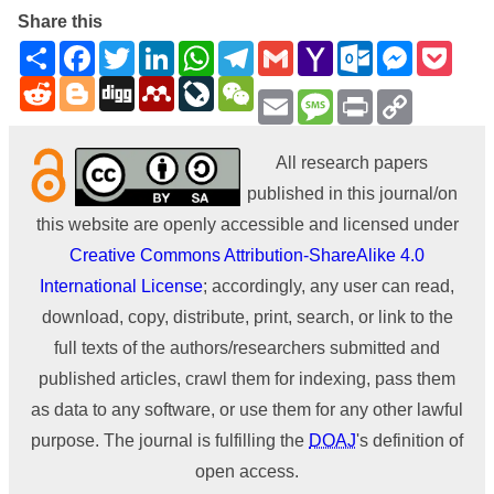
Share this
Share
Facebook
Twitter
LinkedIn
WhatsApp
Telegram
Gmail
Yahoo
Outlook.com
Messenge
Pock
Mail
Reddit
Blogger
Digg
Mendeley
LiveJournal
WeChat
Email
Message
Print
Copy
Link
All research papers
published in this journal/on
this website are openly accessible and licensed under
Creative Commons Attribution-ShareAlike 4.0
International License
; accordingly, any user can read,
download, copy, distribute, print, search, or link to the
full texts of the authors/researchers submitted and
published articles, crawl them for indexing, pass them
as data to any software, or use them for any other lawful
purpose. The journal is fulfilling the
DOAJ
's definition of
open access.