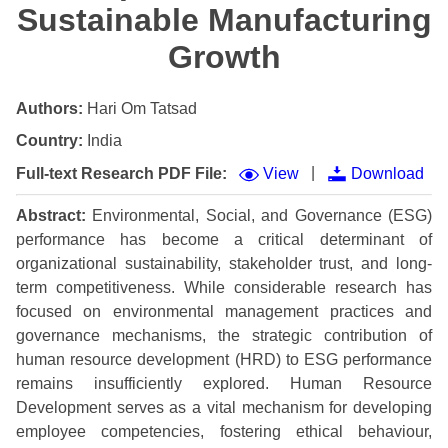
Sustainable Manufacturing
Growth
Authors:
Hari Om Tatsad
Country:
India
|
Full-text Research PDF File:
View
Download
Abstract:
Environmental, Social, and Governance (ESG)
performance has become a critical determinant of
organizational sustainability, stakeholder trust, and long-
term competitiveness. While considerable research has
focused on environmental management practices and
governance mechanisms, the strategic contribution of
human resource development (HRD) to ESG performance
remains insufficiently explored. Human Resource
Development serves as a vital mechanism for developing
employee competencies, fostering ethical behaviour,