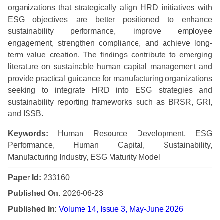
organizations that strategically align HRD initiatives with
ESG objectives are better positioned to enhance
sustainability performance, improve employee
engagement, strengthen compliance, and achieve long-
term value creation. The findings contribute to emerging
literature on sustainable human capital management and
provide practical guidance for manufacturing organizations
seeking to integrate HRD into ESG strategies and
sustainability reporting frameworks such as BRSR, GRI,
and ISSB.
Keywords:
Human Resource Development, ESG
Performance, Human Capital, Sustainability,
Manufacturing Industry, ESG Maturity Model
Paper Id:
233160
Published On:
2026-06-23
Published In:
Volume 14, Issue 3, May-June 2026