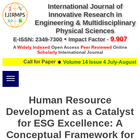
International Journal of
Innovative Research in
Engineering & Multidisciplinary
Physical Sciences
•
9.907
E-ISSN: 2349-7300
Impact Factor -
A
Widely Indexed
Open Access
Peer Reviewed
Online
Scholarly
International Journal
Call for Paper
Volume 14 Issue 4 July-August 20
Human Resource
Development as a Catalyst
for ESG Excellence: A
Conceptual Framework for