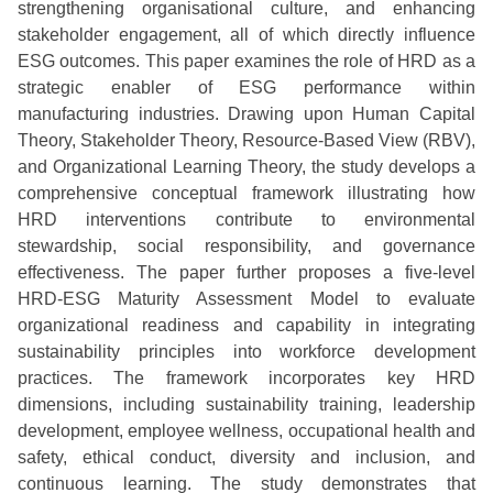
strengthening organisational culture, and enhancing
stakeholder engagement, all of which directly influence
ESG outcomes. This paper examines the role of HRD as a
strategic enabler of ESG performance within
manufacturing industries. Drawing upon Human Capital
Theory, Stakeholder Theory, Resource-Based View (RBV),
and Organizational Learning Theory, the study develops a
comprehensive conceptual framework illustrating how
HRD interventions contribute to environmental
stewardship, social responsibility, and governance
effectiveness. The paper further proposes a five-level
HRD-ESG Maturity Assessment Model to evaluate
organizational readiness and capability in integrating
sustainability principles into workforce development
practices. The framework incorporates key HRD
dimensions, including sustainability training, leadership
development, employee wellness, occupational health and
safety, ethical conduct, diversity and inclusion, and
continuous learning. The study demonstrates that