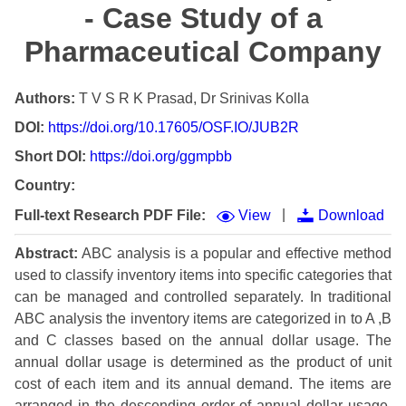
- Case Study of a
Pharmaceutical Company
Authors:
T V S R K Prasad, Dr Srinivas Kolla
DOI:
https://doi.org/10.17605/OSF.IO/JUB2R
Short DOI:
https://doi.org/ggmpbb
Country:
|
Full-text Research PDF File:
View
Download
Abstract:
ABC analysis is a popular and effective method
used to classify inventory items into specific categories that
can be managed and controlled separately. In traditional
ABC analysis the inventory items are categorized in to A ,B
and C classes based on the annual dollar usage. The
annual dollar usage is determined as the product of unit
cost of each item and its annual demand. The items are
arranged in the descending order of annual dollar usage.