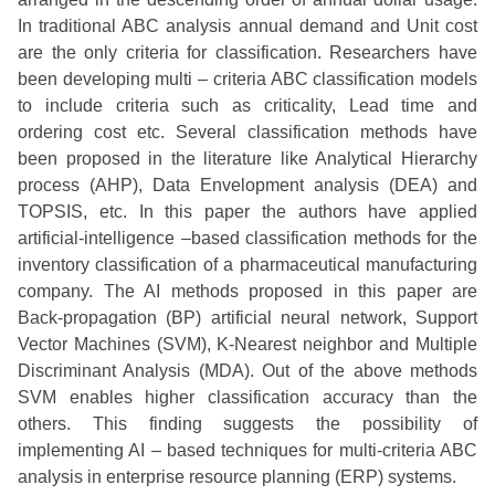
In traditional ABC analysis annual demand and Unit cost
are the only criteria for classification. Researchers have
been developing multi – criteria ABC classification models
to include criteria such as criticality, Lead time and
ordering cost etc. Several classification methods have
been proposed in the literature like Analytical Hierarchy
process (AHP), Data Envelopment analysis (DEA) and
TOPSIS, etc. In this paper the authors have applied
artificial-intelligence –based classification methods for the
inventory classification of a pharmaceutical manufacturing
company. The AI methods proposed in this paper are
Back-propagation (BP) artificial neural network, Support
Vector Machines (SVM), K-Nearest neighbor and Multiple
Discriminant Analysis (MDA). Out of the above methods
SVM enables higher classification accuracy than the
others. This finding suggests the possibility of
implementing AI – based techniques for multi-criteria ABC
analysis in enterprise resource planning (ERP) systems.