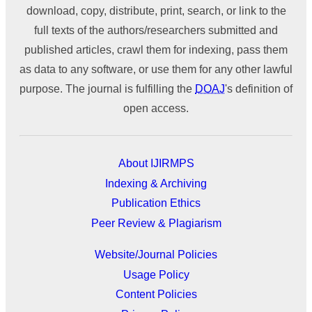
download, copy, distribute, print, search, or link to the
full texts of the authors/researchers submitted and
published articles, crawl them for indexing, pass them
as data to any software, or use them for any other lawful
purpose. The journal is fulfilling the
DOAJ
's definition of
open access.
About IJIRMPS
Indexing & Archiving
Publication Ethics
Peer Review & Plagiarism
Website/Journal Policies
Usage Policy
Content Policies