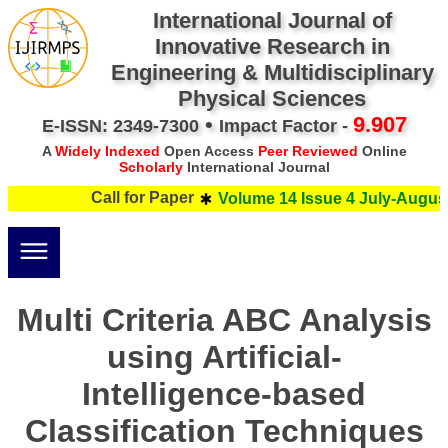
International Journal of
Innovative Research in
Engineering & Multidisciplinary
Physical Sciences
•
9.907
E-ISSN: 2349-7300
Impact Factor -
A
Widely Indexed
Open Access
Peer Reviewed
Online
Scholarly
International Journal
Call for Paper
Volume 14 Issue 4 July-August
Multi Criteria ABC Analysis
using Artificial-
Intelligence-based
Classification Techniques