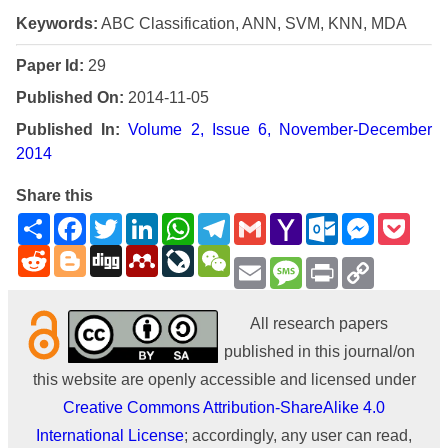
Keywords:
ABC Classification, ANN, SVM, KNN, MDA
Paper Id:
29
Published On:
2014-11-05
Published In:
Volume 2, Issue 6, November-December
2014
Share this
Share
Facebook
Twitter
LinkedIn
WhatsApp
Telegram
Gmail
Yahoo
Outlook.com
Messenge
Pock
Mail
Reddit
Blogger
Digg
Mendeley
LiveJournal
WeChat
Email
Message
Print
Copy
Link
All research papers
published in this journal/on
this website are openly accessible and licensed under
Creative Commons Attribution-ShareAlike 4.0
International License
; accordingly, any user can read,