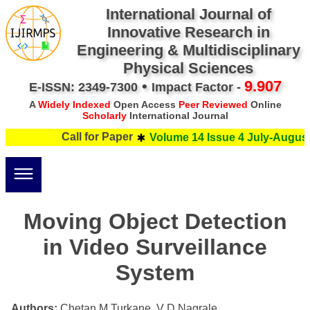
International Journal of
Innovative Research in
Engineering & Multidisciplinary
Physical Sciences
•
9.907
E-ISSN: 2349-7300
Impact Factor -
A
Widely Indexed
Open Access
Peer Reviewed
Online
Scholarly
International Journal
Call for Paper
Volume 14 Issue 4 July-August 
Moving Object Detection
in Video Surveillance
System
Authors:
Chetan M Turkane, V D Nagrale