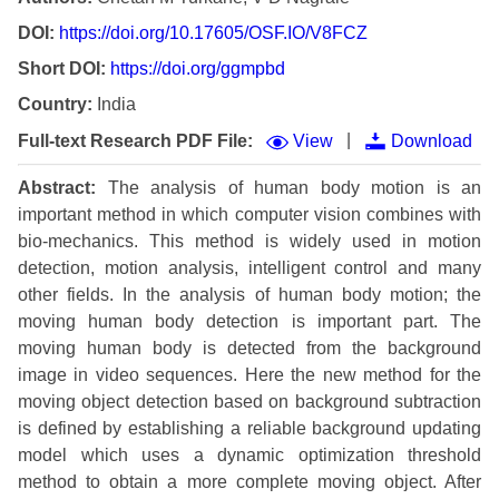
DOI:
https://doi.org/10.17605/OSF.IO/V8FCZ
Short DOI:
https://doi.org/ggmpbd
Country:
India
|
Full-text Research PDF File:
View
Download
Abstract:
The analysis of human body motion is an
important method in which computer vision combines with
bio-mechanics. This method is widely used in motion
detection, motion analysis, intelligent control and many
other fields. In the analysis of human body motion; the
moving human body detection is important part. The
moving human body is detected from the background
image in video sequences. Here the new method for the
moving object detection based on background subtraction
is defined by establishing a reliable background updating
model which uses a dynamic optimization threshold
method to obtain a more complete moving object. After