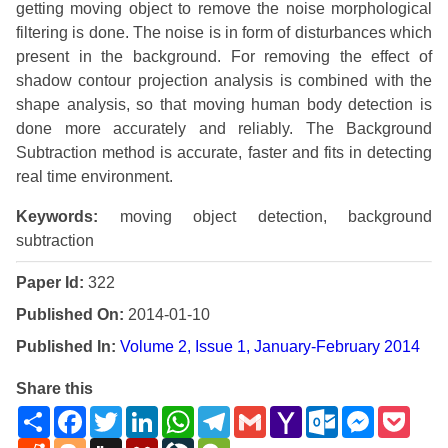
getting moving object to remove the noise morphological
filtering is done. The noise is in form of disturbances which
present in the background. For removing the effect of
shadow contour projection analysis is combined with the
shape analysis, so that moving human body detection is
done more accurately and reliably. The Background
Subtraction method is accurate, faster and fits in detecting
real time environment.
Keywords:
moving object detection, background
subtraction
Paper Id:
322
Published On:
2014-01-10
Published In:
Volume 2, Issue 1, January-February 2014
Share this
Share
Facebook
Twitter
LinkedIn
WhatsApp
Telegram
Gmail
Yahoo
Outlook.com
Messenge
Pock
Mail
Reddit
Blogger
Digg
Mendeley
LiveJournal
WeChat