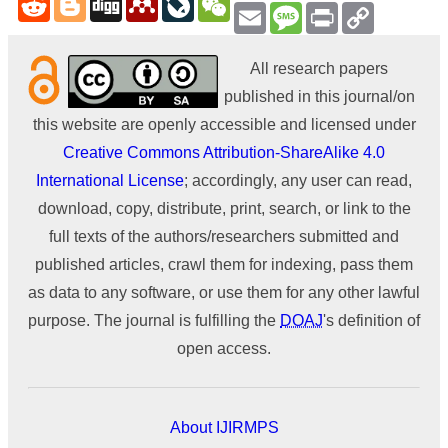
Email
Message
Print
Copy
Link
All research papers
published in this journal/on
this website are openly accessible and licensed under
Creative Commons Attribution-ShareAlike 4.0
International License
; accordingly, any user can read,
download, copy, distribute, print, search, or link to the
full texts of the authors/researchers submitted and
published articles, crawl them for indexing, pass them
as data to any software, or use them for any other lawful
purpose. The journal is fulfilling the
DOAJ
's definition of
open access.
About IJIRMPS