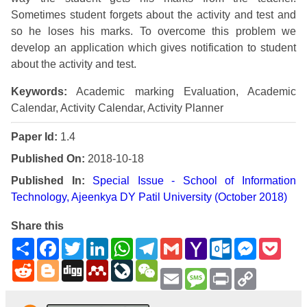
Sometimes student forgets about the activity and test and
so he loses his marks. To overcome this problem we
develop an application which gives notification to student
about the activity and test.
Keywords:
Academic marking Evaluation, Academic
Calendar, Activity Calendar, Activity Planner
Paper Id:
1.4
Published On:
2018-10-18
Published In:
Special Issue - School of Information
Technology, Ajeenkya DY Patil University (October 2018)
Share this
Share
Facebook
Twitter
LinkedIn
WhatsApp
Telegram
Gmail
Yahoo
Outlook.com
Messenge
Pock
Mail
Reddit
Blogger
Digg
Mendeley
LiveJournal
WeChat
Email
Message
Print
Copy
Link