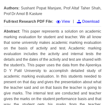
Authors:
Sushant Popat Manjare, Prof Altaf Taher Shah,
Prof Dr Amol B Kasture
|
Full-text Research PDF File:
View
Download
Abstract:
This paper represents a solution on academic
marking evaluation for student and teacher. We all know
that some university makes academic marking evaluation
on the basis of activity and test. Academic marking
evaluation includes the activity and internal tests the
details and the dates of the activity and test are shared with
the student's. This paper uses the data from the Ajeenkya
D Y Patil University to accomplish detailed study of
academic marking evaluation. In this students needed to
present on that day and gives the presentation about what
the teacher said and on that basis the teacher is going to
give marks. The internal test are conducted and teacher
gives the marks on the student performance basis and that
way the student gets his marks from the teacher.