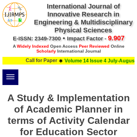
International Journal of
Innovative Research in
Engineering & Multidisciplinary
Physical Sciences
•
9.907
E-ISSN: 2349-7300
Impact Factor -
A
Widely Indexed
Open Access
Peer Reviewed
Online
Scholarly
International Journal
Call for Paper
Volume 14 Issue 4 July-August 
A Study & Implementation
of Academic Planner in
terms of Activity Calendar
for Education Sector