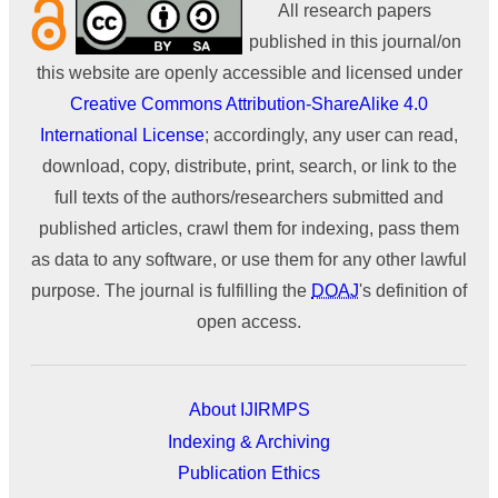
All research papers
published in this journal/on
this website are openly accessible and licensed under
Creative Commons Attribution-ShareAlike 4.0
International License
; accordingly, any user can read,
download, copy, distribute, print, search, or link to the
full texts of the authors/researchers submitted and
published articles, crawl them for indexing, pass them
as data to any software, or use them for any other lawful
purpose. The journal is fulfilling the
DOAJ
's definition of
open access.
About IJIRMPS
Indexing & Archiving
Publication Ethics