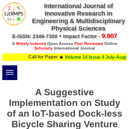
International Journal of
Innovative Research in
Engineering & Multidisciplinary
Physical Sciences
•
9.907
E-ISSN: 2349-7300
Impact Factor -
A
Widely Indexed
Open Access
Peer Reviewed
Online
Scholarly
International Journal
Call for Paper
Volume 14 Issue 4 July-August
A Suggestive
Implementation on Study
of an IoT-based Dock-less
Bicycle Sharing Venture