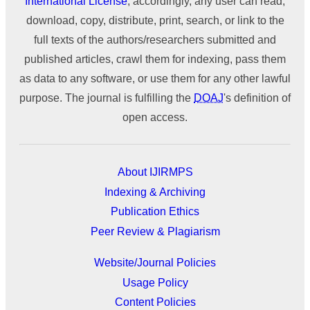
International License
; accordingly, any user can read,
download, copy, distribute, print, search, or link to the
full texts of the authors/researchers submitted and
published articles, crawl them for indexing, pass them
as data to any software, or use them for any other lawful
purpose. The journal is fulfilling the
DOAJ
's definition of
open access.
About IJIRMPS
Indexing & Archiving
Publication Ethics
Peer Review & Plagiarism
Website/Journal Policies
Usage Policy
Content Policies