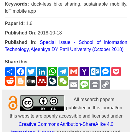
Keywords:
dock-less bike sharing, sustainable mobility,
IoT mobile app
Paper Id:
1.6
Published On:
2018-10-18
Published In:
Special Issue - School of Information
Technology, Ajeenkya DY Patil University (October 2018)
Share this
Share
Facebook
Twitter
LinkedIn
WhatsApp
Telegram
Gmail
Yahoo
Outlook.com
Messenge
Pock
Mail
Reddit
Blogger
Digg
Mendeley
LiveJournal
WeChat
Email
Message
Print
Copy
Link
All research papers
published in this journal/on
this website are openly accessible and licensed under
Creative Commons Attribution-ShareAlike 4.0