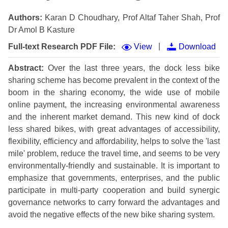
Authors:
Karan D Choudhary, Prof Altaf Taher Shah, Prof
Dr Amol B Kasture
|
Full-text Research PDF File:
View
Download
Abstract:
Over the last three years, the dock less bike
sharing scheme has become prevalent in the context of the
boom in the sharing economy, the wide use of mobile
online payment, the increasing environmental awareness
and the inherent market demand. This new kind of dock
less shared bikes, with great advantages of accessibility,
flexibility, efficiency and affordability, helps to solve the 'last
mile' problem, reduce the travel time, and seems to be very
environmentally-friendly and sustainable. It is important to
emphasize that governments, enterprises, and the public
participate in multi-party cooperation and build synergic
governance networks to carry forward the advantages and
avoid the negative effects of the new bike sharing system.