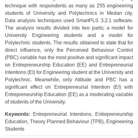
technique with respondents as many as 255 engineering
students of University and Polytechnics in Medan city.
Data analysis techniques used SmartPLS 3.2.1 software.
The analysis results divided into two parts; a model for
University Engineering students and a model for
Polytechnic students. The results obtained to state that for
direct influence, only the Perceived Behaviour Control
(PBC) variable has the most positive and significant impact
on Entrepreneurship Education (EE) and Entrepreneurial
intentions (EI) for Engineering student at the University and
Polytechnic. Meanwhile, only Attitude and PBC has a
significant effect on Entrepreneurial Intention (EI) with
Entrepreneurship Education (EE) as a moderating variable
of students of the University.
Keywords:
Entrepreneurial Intentions, Entrepreneurship
Education, Theory Planned Behaviour (TPB), Engineering
Students