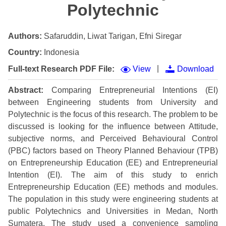
Polytechnic
Authors:
Safaruddin, Liwat Tarigan, Efni Siregar
Country:
Indonesia
|
Full-text Research PDF File:
View
Download
Abstract:
Comparing Entrepreneurial Intentions (EI)
between Engineering students from University and
Polytechnic is the focus of this research. The problem to be
discussed is looking for the influence between Attitude,
subjective norms, and Perceived Behavioural Control
(PBC) factors based on Theory Planned Behaviour (TPB)
on Entrepreneurship Education (EE) and Entrepreneurial
Intention (EI). The aim of this study to enrich
Entrepreneurship Education (EE) methods and modules.
The population in this study were engineering students at
public Polytechnics and Universities in Medan, North
Sumatera. The study used a convenience sampling