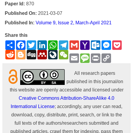
Paper Id:
870
Published On:
2021-03-07
Published In:
Volume 9, Issue 2, March-April 2021
Share this
Share
Facebook
Twitter
LinkedIn
WhatsApp
Telegram
Gmail
Yahoo
Outlook.com
Messenge
Pock
Mail
Reddit
Blogger
Digg
Mendeley
LiveJournal
WeChat
Email
Message
Print
Copy
Link
All research papers
published in this journal/on
this website are openly accessible and licensed under
Creative Commons Attribution-ShareAlike 4.0
International License
; accordingly, any user can read,
download, copy, distribute, print, search, or link to the
full texts of the authors/researchers submitted and
published articles, crawl them for indexing, pass them