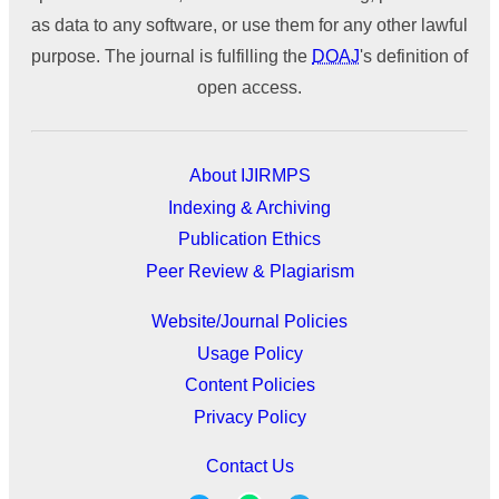
as data to any software, or use them for any other lawful
purpose. The journal is fulfilling the
DOAJ
's definition of
open access.
About IJIRMPS
Indexing & Archiving
Publication Ethics
Peer Review & Plagiarism
Website/Journal Policies
Usage Policy
Content Policies
Privacy Policy
Contact Us