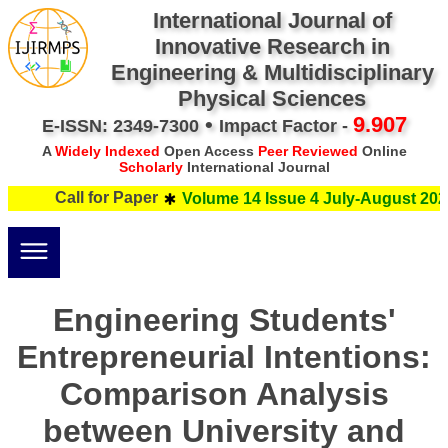
International Journal of
Innovative Research in
Engineering & Multidisciplinary
Physical Sciences
•
9.907
E-ISSN: 2349-7300
Impact Factor -
A
Widely Indexed
Open Access
Peer Reviewed
Online
Scholarly
International Journal
Call for Paper
Volume 14 Issue 4 July-August 2026
Engineering Students'
Entrepreneurial Intentions:
Comparison Analysis
between University and