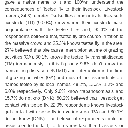
gave a native name to it and 100%n understand the
consequences of Tsetse fly to their livestock. Livestock
rearers, 84.3) reported Tsetse flies communicate disease to
livestock, (TD) (90.0%) know where their livestock make
acquaintance with the tsetse flies and, 90.4% of the
respondents believed that, tsetse fly bite caurse irritation to
the massive crowd and 25.3% knows tsetse fly in the area,
27% believed that bite cause interruption at time of grazing
activities (GA). 30.1% knows the tsetse fly transmit disease
(TM) tremendously. In this fig. only 9.6% don’t know the
transmitting disease (DKTMD) and interruption in the time
of grazing activities (GA) and most of the respondents are
named tsetse by its local names, 48.2%, 13.3%, 1.2% and
6.0% respectively. Only 9.6% know trapanosomiasis and
15.7% do not kno (DNK). 60.2% believed that livestock get
contact with tsetse fly, 22.9% respondents knows livestock
get contact with tsetse fly in riverine area (RA) and 30.1%
do not know (DNK). The believe of respondents could be
associated to the fact, cattle rearers take their livestock for