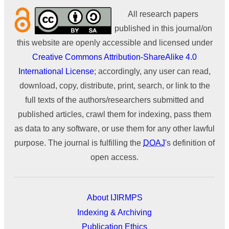
All research papers
published in this journal/on
this website are openly accessible and licensed under
Creative Commons Attribution-ShareAlike 4.0
International License
; accordingly, any user can read,
download, copy, distribute, print, search, or link to the
full texts of the authors/researchers submitted and
published articles, crawl them for indexing, pass them
as data to any software, or use them for any other lawful
purpose. The journal is fulfilling the
DOAJ
's definition of
open access.
About IJIRMPS
Indexing & Archiving
Publication Ethics