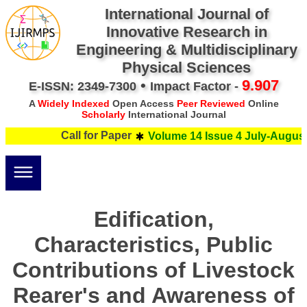
International Journal of
Innovative Research in
Engineering & Multidisciplinary
Physical Sciences
•
9.907
E-ISSN: 2349-7300
Impact Factor -
A
Widely Indexed
Open Access
Peer Reviewed
Online
Scholarly
International Journal
Call for Paper
Volume 14 Issue 4 July-August 
Edification,
Characteristics, Public
Contributions of Livestock
Rearer's and Awareness of