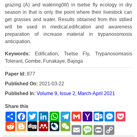
grazing (A) and watering(W) in tsetse fly ecology in dry
season in that is only the point where their livestock can
get grasses and water. Results obtained from this stdied
will be used in medical,edification and awareness
preparation of increase material in trypanosomosis
anticipation.
Keywords:
Edification, Tsetse Fly, Trypanosomiasis
Tolerant, Gombe, Funakaye, Bajoga
Paper Id:
877
Published On:
2021-03-22
Published In:
Volume 9, Issue 2, March-April 2021
Share this
Share
Facebook
Twitter
LinkedIn
WhatsApp
Telegram
Gmail
Yahoo
Outlook.com
Messenge
Pock
Mail
Reddit
Blogger
Digg
Mendeley
LiveJournal
WeChat
Email
Message
Print
Copy
Link