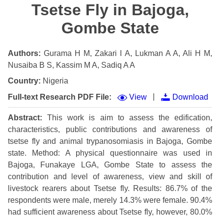
Tsetse Fly in Bajoga,
Gombe State
Authors:
Gurama H M, Zakari I A, Lukman A A, Ali H M,
Nusaiba B S, Kassim M A, Sadiq A A
Country:
Nigeria
|
Full-text Research PDF File:
View
Download
Abstract:
This work is aim to assess the edification,
characteristics, public contributions and awareness of
tsetse fly and animal trypanosomiasis in Bajoga, Gombe
state. Method: A physical questionnaire was used in
Bajoga, Funakaye LGA, Gombe State to assess the
contribution and level of awareness, view and skill of
livestock rearers about Tsetse fly. Results: 86.7% of the
respondents were male, merely 14.3% were female. 90.4%
had sufficient awareness about Tsetse fly, however, 80.0%