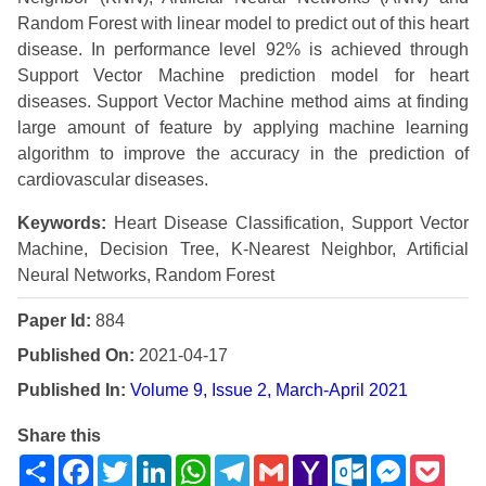
Random Forest with linear model to predict out of this heart
disease. In performance level 92% is achieved through
Support Vector Machine prediction model for heart
diseases. Support Vector Machine method aims at finding
large amount of feature by applying machine learning
algorithm to improve the accuracy in the prediction of
cardiovascular diseases.
Keywords:
Heart Disease Classification, Support Vector
Machine, Decision Tree, K-Nearest Neighbor, Artificial
Neural Networks, Random Forest
Paper Id:
884
Published On:
2021-04-17
Published In:
Volume 9, Issue 2, March-April 2021
Share this
Share
Facebook
Twitter
LinkedIn
WhatsApp
Telegram
Gmail
Yahoo
Outlook.com
Messenge
Pock
Mail