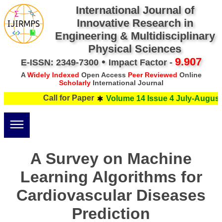
International Journal of
Innovative Research in
Engineering & Multidisciplinary
Physical Sciences
•
9.907
E-ISSN: 2349-7300
Impact Factor -
A
Widely Indexed
Open Access
Peer Reviewed
Online
Scholarly
International Journal
Call for Paper
Volume 14 Issue 4 July-August 
A Survey on Machine
Learning Algorithms for
Cardiovascular Diseases
Prediction