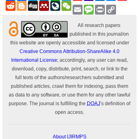
Reddit
Blogger
Digg
Mendeley
LiveJournal
WeChat
Email
Message
Print
Copy
Link
All research papers
published in this journal/on
this website are openly accessible and licensed under
Creative Commons Attribution-ShareAlike 4.0
International License
; accordingly, any user can read,
download, copy, distribute, print, search, or link to the
full texts of the authors/researchers submitted and
published articles, crawl them for indexing, pass them
as data to any software, or use them for any other lawful
purpose. The journal is fulfilling the
DOAJ
's definition of
open access.
About IJIRMPS