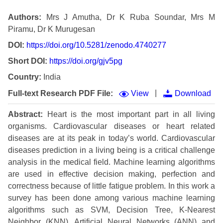
Authors:
Mrs J Amutha, Dr K Ruba Soundar, Mrs M
Piramu, Dr K Murugesan
DOI:
https://doi.org/10.5281/zenodo.4740277
Short DOI:
https://doi.org/gjv5pg
Country:
India
|
Full-text Research PDF File:
View
Download
Abstract:
Heart is the most important part in all living
organisms. Cardiovascular diseases or heart related
diseases are at its peak in today’s world. Cardiovascular
diseases prediction in a living being is a critical challenge
analysis in the medical field. Machine learning algorithms
are used in effective decision making, perfection and
correctness because of little fatigue problem. In this work a
survey has been done among various machine learning
algorithms such as SVM, Decision Tree, K-Nearest
Neighbor (KNN), Artificial Neural Networks (ANN) and