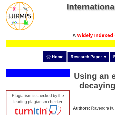
Internationa
A
Widely Indexed
 Home
Research Paper
  ▾
Submit Research Pape
Submit Research Paper
Using an 
Publication Guidelines
decaying
Join as a Reviewer
Upload Documents
Plagiarism is checked by the
Article Processing Fee
leading plagiarism checker
Track Status / Pay Fee
Authors:
Ravendra k