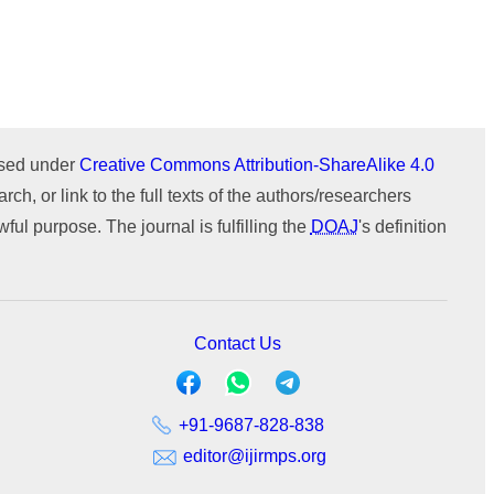
ournal
WeChat
Issue 1 (January-February)
Issue 2 (March-April)
ICTIMESH-24 (Jul 2024)
Issue 1 (January-February)
IPMESS-24 (Jan 2024)
ICTIMESH-23 (Dec 2023)
RONC-MPQOPCE (Sep 2021)
ensed under
Creative Commons Attribution-ShareAlike 4.0
SOIT-ADYPU (Oct 2018)
rch, or link to the full texts of the authors/researchers
ul purpose. The journal is fulfilling the
DOAJ
's definition
Contact Us
+91-9687-828-838
editor@ijirmps.org