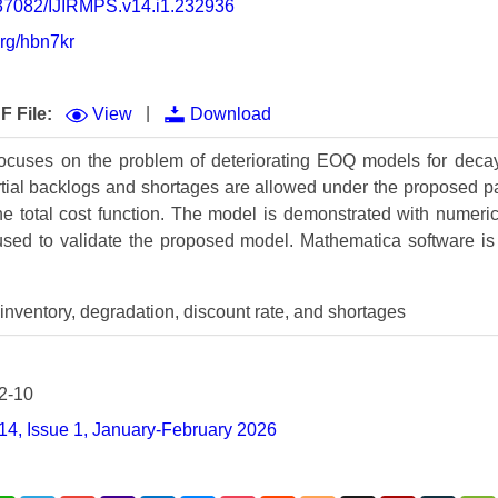
0.37082/IJIRMPS.v14.i1.232936
Volume 9 (2021) 
org/hbn7kr
Volume 8 (2020) 
Volume 7 (2019) 
|
F File:
View
Download
Volume 6 (2018) 
focuses on the problem of deteriorating EOQ models for decay
artial backlogs and shortages are allowed under the proposed
Volume 5 (2017) 
the total cost function. The model is demonstrated with numeric
Volume 4 (2016) 
s used to validate the proposed model. Mathematica software is
Volume 3 (2015) 
inventory, degradation, discount rate, and shortages
Volume 2 (2014) 
Volume 1 (2013) 
2-10
Special Issues 
▸
14, Issue 1, January-February 2026
Publication Stati