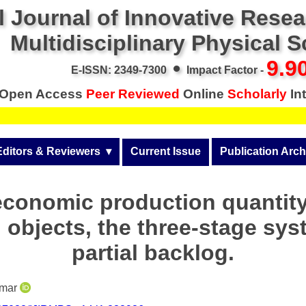
l Journal of Innovative Rese
Multidisciplinary Physical 
•
9.9
E-ISSN: 2349-7300
Impact Factor -
Open Access
Peer Reviewed
Online
Scholarly
Int
Editors & Reviewers
  ▾
Current Issue
Publication Arch
r
View All
Volume 14 (2026)
economic production quantity
Join as a Reviewer
Volume 13 (2025)
 objects, the three-stage sys
Get Membership Certificate
Volume 12 (2024)
partial backlog.
 & Other Fees
Volume 11 (2023)
s / Download Pub. Certi.
umar
Volume 10 (2022)