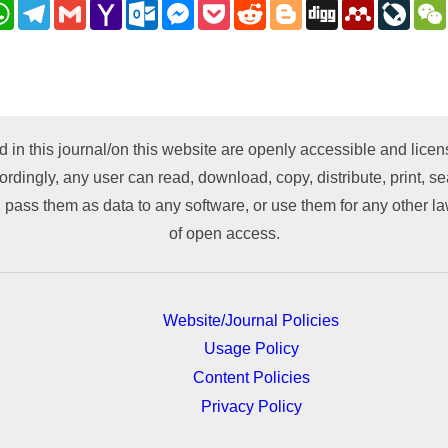
nkedIn
WhatsApp
Telegram
Gmail
Yahoo
Outlook.com
Messenger
Pocket
Reddit
Blogger
Digg
Mendeley
LiveJ
Mail
py
nk
d in this journal/on this website are openly accessible and lic
ordingly, any user can read, download, copy, distribute, print, sea
 pass them as data to any software, or use them for any other lawf
of open access.
Website/Journal Policies
Usage Policy
Content Policies
Privacy Policy