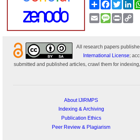
Share
Facebook
Twitter
Li
Email
Message
Print
Co
Li
All research papers publishe
International License
; acc
submitted and published articles, crawl them for indexing,
About IJIRMPS
Indexing & Archiving
Publication Ethics
Peer Review & Plagiarism