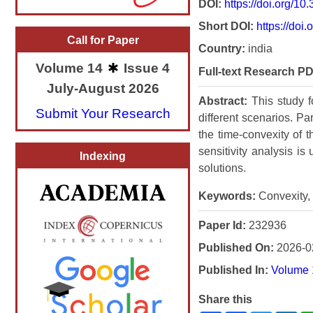
DOI:
https://doi.org/1
Short DOI:
https://doi.
Call for Paper
Country:
india
Volume 14
Issue 4
Full-text Research PD
July-August 2026
Abstract:
This study 
Submit Your Research
different scenarios. P
the time-convexity of 
sensitivity analysis i
Indexing
solutions.
Keywords:
Convexity, 
Paper Id:
232936
Published On:
2026-0
Published In:
Volume 
Share this