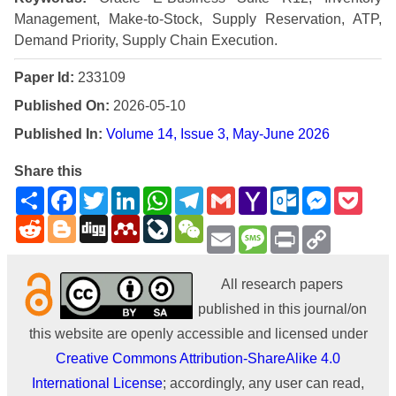
Management, Make-to-Stock, Supply Reservation, ATP,
Demand Priority, Supply Chain Execution.
Paper Id:
233109
Published On:
2026-05-10
Published In:
Volume 14, Issue 3, May-June 2026
Share this
Share
Facebook
Twitter
LinkedIn
WhatsApp
Telegram
Gmail
Yahoo
Outlook.com
Messenge
Pock
Mail
Reddit
Blogger
Digg
Mendeley
LiveJournal
WeChat
Email
Message
Print
Copy
Link
All research papers
published in this journal/on
this website are openly accessible and licensed under
Creative Commons Attribution-ShareAlike 4.0
International License
; accordingly, any user can read,