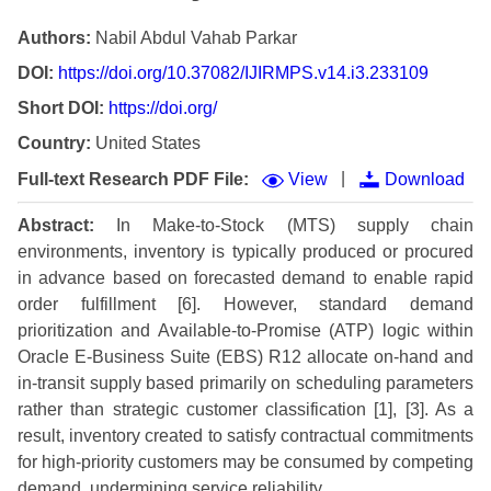
Authors:
Nabil Abdul Vahab Parkar
DOI:
https://doi.org/10.37082/IJIRMPS.v14.i3.233109
Short DOI:
https://doi.org/
Country:
United States
|
Full-text Research PDF File:
View
Download
Abstract:
In Make-to-Stock (MTS) supply chain
environments, inventory is typically produced or procured
in advance based on forecasted demand to enable rapid
order fulfillment [6]. However, standard demand
prioritization and Available-to-Promise (ATP) logic within
Oracle E-Business Suite (EBS) R12 allocate on-hand and
in-transit supply based primarily on scheduling parameters
rather than strategic customer classification [1], [3]. As a
result, inventory created to satisfy contractual commitments
for high-priority customers may be consumed by competing
demand, undermining service reliability.