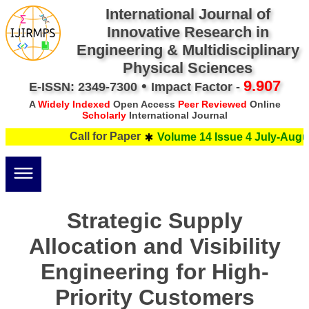
International Journal of
Innovative Research in
Engineering & Multidisciplinary
Physical Sciences
•
9.907
E-ISSN: 2349-7300
Impact Factor -
A
Widely Indexed
Open Access
Peer Reviewed
Online
Scholarly
International Journal
Call for Paper
Volume 14 Issue 4 July-Augus
Strategic Supply
Allocation and Visibility
Engineering for High-
Priority Customers