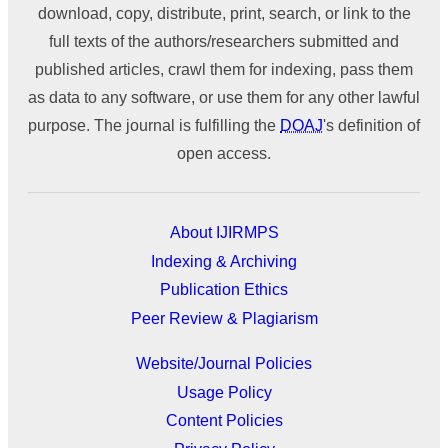
download, copy, distribute, print, search, or link to the
full texts of the authors/researchers submitted and
published articles, crawl them for indexing, pass them
as data to any software, or use them for any other lawful
purpose. The journal is fulfilling the
DOAJ
's definition of
open access.
About IJIRMPS
Indexing & Archiving
Publication Ethics
Peer Review & Plagiarism
Website/Journal Policies
Usage Policy
Content Policies