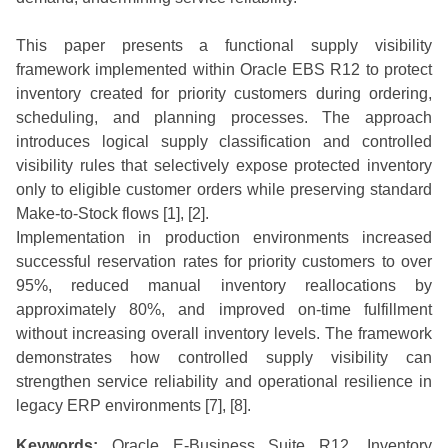
This paper presents a functional supply visibility
framework implemented within Oracle EBS R12 to protect
inventory created for priority customers during ordering,
scheduling, and planning processes. The approach
introduces logical supply classification and controlled
visibility rules that selectively expose protected inventory
only to eligible customer orders while preserving standard
Make-to-Stock flows [1], [2].
Implementation in production environments increased
successful reservation rates for priority customers to over
95%, reduced manual inventory reallocations by
approximately 80%, and improved on-time fulfillment
without increasing overall inventory levels. The framework
demonstrates how controlled supply visibility can
strengthen service reliability and operational resilience in
legacy ERP environments [7], [8].
Keywords:
Oracle E-Business Suite R12, Inventory